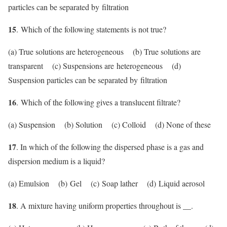
particles can be separated by filtration
15
. Which of the following statements is not true?
(a) True solutions are heterogeneous (b) True solutions are
transparent (c) Suspensions are heterogeneous (d)
Suspension particles can be separated by filtration
16
. Which of the following gives a translucent filtrate?
(a) Suspension (b) Solution (c) Colloid (d) None of these
17
. In which of the following the dispersed phase is a gas and
dispersion medium is a liquid?
(a) Emulsion (b) Gel (c) Soap lather (d) Liquid aerosol
18
. A mixture having uniform properties throughout is __.