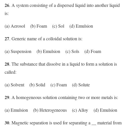
26
. A system consisting of a dispersed liquid into another liquid
is:
(a) Aerosol (b) Foam (c) Sol (d) Emulsion
27
. Generic name of a colloidal solution is:
(a) Suspension (b) Emulsion (c) Sols (d) Foam
28
. The substance that dissolve in a liquid to form a solution is
called:
(a) Solvent (b) Solid (c) Foam (d) Solute
29
. A homogeneous solution containing two or more metals is:
(a) Emulsion (b) Heterogeneous (c) Alloy (d) Emulsion
30
. Magnetic separation is used for separating a __ material from