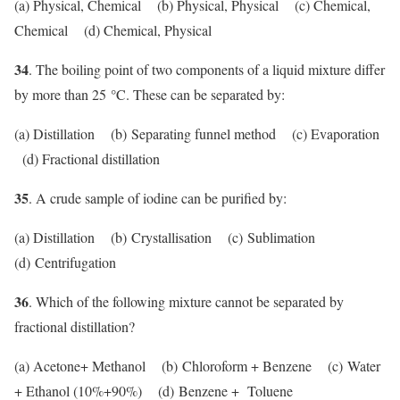
(a) Physical, Chemical (b) Physical, Physical (c) Chemical,
Chemical (d) Chemical, Physical
34
. The boiling point of two components of a liquid mixture differ
°
by more than 25
C. These can be separated by:
(a) Distillation (b) Separating funnel method (c) Evaporation
(d) Fractional distillation
35
. A crude sample of iodine can be purified by:
(a) Distillation (b) Crystallisation (c) Sublimation
(d) Centrifugation
36
. Which of the following mixture cannot be separated by
fractional distillation?
(a) Acetone+ Methanol (b) Chloroform + Benzene (c) Water
+ Ethanol (10%+90%) (d) Benzene + Toluene