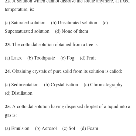
22
. A solution which cannot dissolve the solute anymore, at fixed
temperature, is:
(a) Saturated solution (b) Unsaturated solution (c)
Supersaturated solution (d) None of them
23
. The colloidal solution obtained from a tree is:
(a) Latex (b) Toothpaste (c) Fog (d) Fruit
24
. Obtaining crystals of pure solid from its solution is called:
(a) Sedimentation (b) Crystallisation (c) Chromatography
(d) Distillation
25
. A colloidal solution having dispersed droplet of a liquid into a
gas is:
(a) Emulsion (b) Aerosol (c) Sol (d) Foam