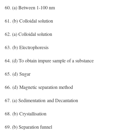
60. (a) Between 1-100 nm
61. (b) Colloidal solution
62. (a) Colloidal solution
63. (b) Electrophoresis
64. (d) To obtain impure sample of a substance
65. (d) Sugar
66. (d) Magnetic separation method
67. (a) Sedimentation and Decantation
68. (b) Crystallisation
69. (b) Separation funnel