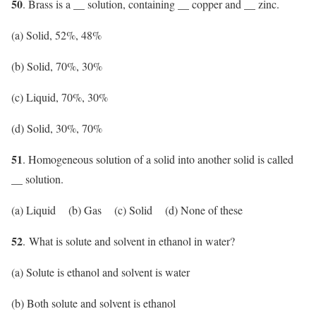
50
. Brass is a __ solution, containing __ copper and __ zinc.
(a) Solid, 52%, 48%
(b) Solid, 70%, 30%
(c) Liquid, 70%, 30%
(d) Solid, 30%, 70%
51
. Homogeneous solution of a solid into another solid is called
__ solution.
(a) Liquid (b) Gas (c) Solid (d) None of these
52
. What is solute and solvent in ethanol in water?
(a) Solute is ethanol and solvent is water
(b) Both solute and solvent is ethanol