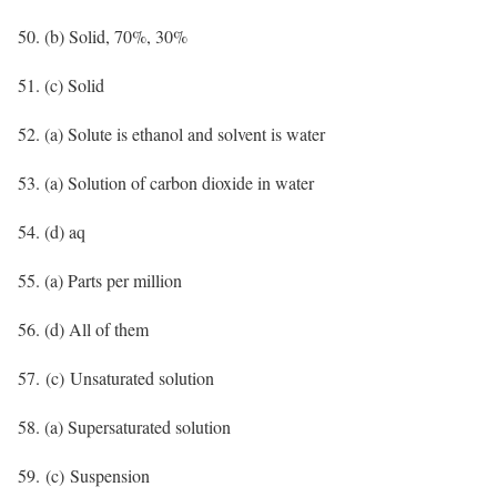
50. (b) Solid, 70%, 30%
51. (c) Solid
52. (a) Solute is ethanol and solvent is water
53. (a) Solution of carbon dioxide in water
54. (d) aq
55. (a) Parts per million
56. (d) All of them
57. (c) Unsaturated solution
58. (a) Supersaturated solution
59. (c) Suspension