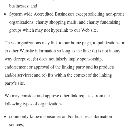
businesses; and
System wide Accredited Businesses except soliciting non-profit
organizations, charity shopping malls, and charity fundraising
groups which may not hyperlink to our Web site.
These organizations may link to our home page, to publications or
to other Website information so long as the link: (a) is not in any
way deceptive; (b) does not falsely imply sponsorship,
endorsement or approval of the linking party and its products
and/or services; and (c) fits within the context of the linking
party’s site.
We may consider and approve other link requests from the
following types of organizations:
commonly-known consumer and/or business information
sources;