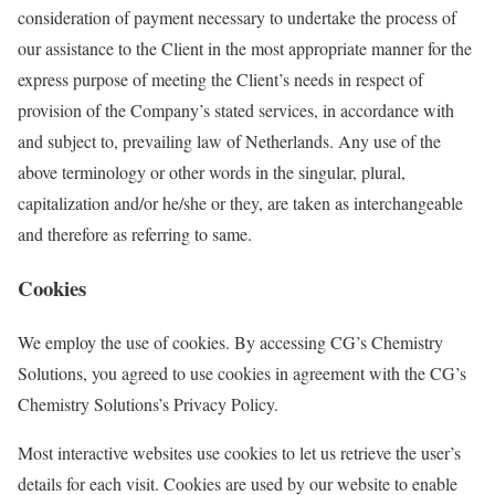
consideration of payment necessary to undertake the process of
our assistance to the Client in the most appropriate manner for the
express purpose of meeting the Client’s needs in respect of
provision of the Company’s stated services, in accordance with
and subject to, prevailing law of Netherlands. Any use of the
above terminology or other words in the singular, plural,
capitalization and/or he/she or they, are taken as interchangeable
and therefore as referring to same.
Cookies
We employ the use of cookies. By accessing CG’s Chemistry
Solutions, you agreed to use cookies in agreement with the CG’s
Chemistry Solutions’s Privacy Policy.
Most interactive websites use cookies to let us retrieve the user’s
details for each visit. Cookies are used by our website to enable