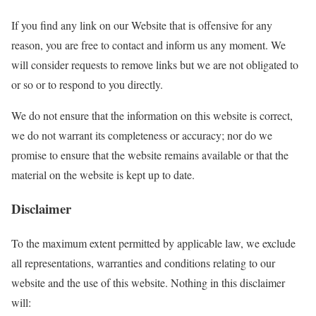
If you find any link on our Website that is offensive for any
reason, you are free to contact and inform us any moment. We
will consider requests to remove links but we are not obligated to
or so or to respond to you directly.
We do not ensure that the information on this website is correct,
we do not warrant its completeness or accuracy; nor do we
promise to ensure that the website remains available or that the
material on the website is kept up to date.
Disclaimer
To the maximum extent permitted by applicable law, we exclude
all representations, warranties and conditions relating to our
website and the use of this website. Nothing in this disclaimer
will: