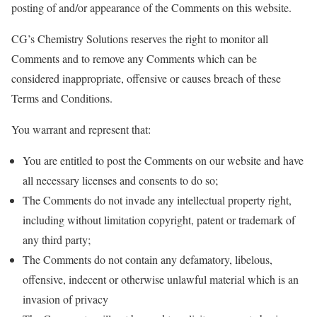
posting of and/or appearance of the Comments on this website.
CG’s Chemistry Solutions reserves the right to monitor all
Comments and to remove any Comments which can be
considered inappropriate, offensive or causes breach of these
Terms and Conditions.
You warrant and represent that:
You are entitled to post the Comments on our website and have
all necessary licenses and consents to do so;
The Comments do not invade any intellectual property right,
including without limitation copyright, patent or trademark of
any third party;
The Comments do not contain any defamatory, libelous,
offensive, indecent or otherwise unlawful material which is an
invasion of privacy