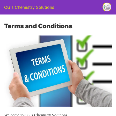
CG's Chemistry Solutions
Terms and Conditions
Welcome to CG’s Chemistry Solutions!