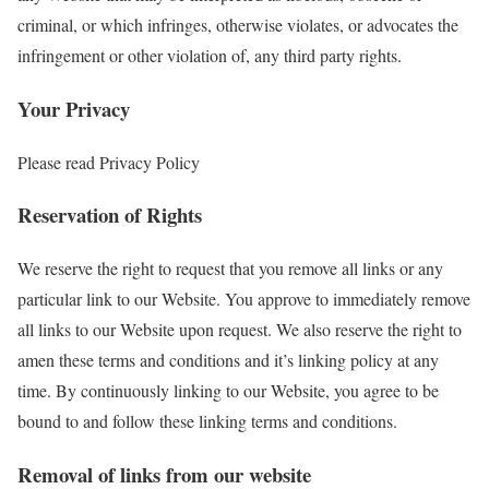
criminal, or which infringes, otherwise violates, or advocates the
infringement or other violation of, any third party rights.
Your Privacy
Please read Privacy Policy
Reservation of Rights
We reserve the right to request that you remove all links or any
particular link to our Website. You approve to immediately remove
all links to our Website upon request. We also reserve the right to
amen these terms and conditions and it’s linking policy at any
time. By continuously linking to our Website, you agree to be
bound to and follow these linking terms and conditions.
Removal of links from our website