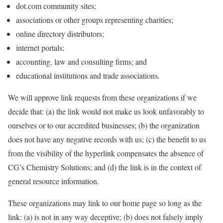
dot.com community sites;
associations or other groups representing charities;
online directory distributors;
internet portals;
accounting, law and consulting firms; and
educational institutions and trade associations.
We will approve link requests from these organizations if we
decide that: (a) the link would not make us look unfavorably to
ourselves or to our accredited businesses; (b) the organization
does not have any negative records with us; (c) the benefit to us
from the visibility of the hyperlink compensates the absence of
CG’s Chemistry Solutions; and (d) the link is in the context of
general resource information.
These organizations may link to our home page so long as the
link: (a) is not in any way deceptive; (b) does not falsely imply