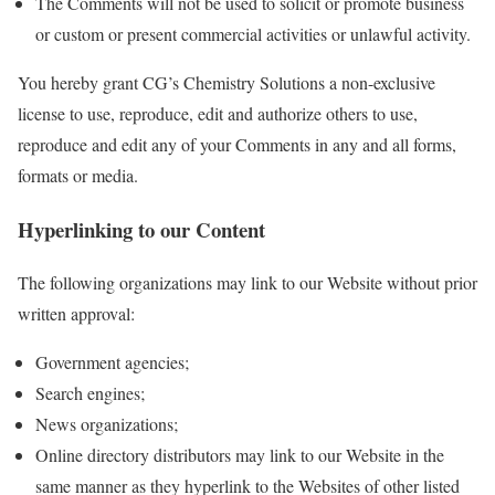
The Comments will not be used to solicit or promote business
or custom or present commercial activities or unlawful activity.
You hereby grant CG’s Chemistry Solutions a non-exclusive
license to use, reproduce, edit and authorize others to use,
reproduce and edit any of your Comments in any and all forms,
formats or media.
Hyperlinking to our Content
The following organizations may link to our Website without prior
written approval:
Government agencies;
Search engines;
News organizations;
Online directory distributors may link to our Website in the
same manner as they hyperlink to the Websites of other listed