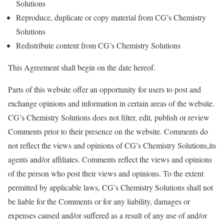
Solutions
Reproduce, duplicate or copy material from CG’s Chemistry
Solutions
Redistribute content from CG’s Chemistry Solutions
This Agreement shall begin on the date hereof.
Parts of this website offer an opportunity for users to post and
exchange opinions and information in certain areas of the website.
CG’s Chemistry Solutions does not filter, edit, publish or review
Comments prior to their presence on the website. Comments do
not reflect the views and opinions of CG’s Chemistry Solutions,its
agents and/or affiliates. Comments reflect the views and opinions
of the person who post their views and opinions. To the extent
permitted by applicable laws, CG’s Chemistry Solutions shall not
be liable for the Comments or for any liability, damages or
expenses caused and/or suffered as a result of any use of and/or