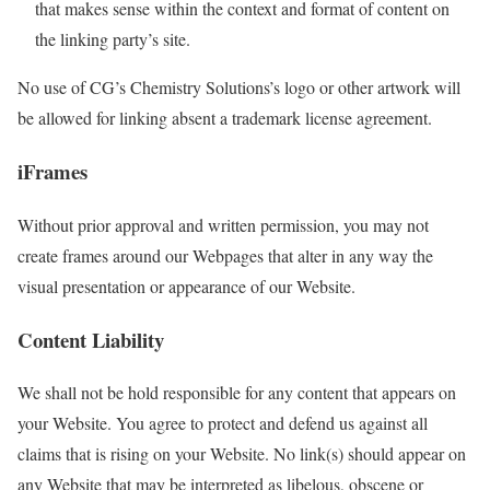
that makes sense within the context and format of content on
the linking party’s site.
No use of CG’s Chemistry Solutions’s logo or other artwork will
be allowed for linking absent a trademark license agreement.
iFrames
Without prior approval and written permission, you may not
create frames around our Webpages that alter in any way the
visual presentation or appearance of our Website.
Content Liability
We shall not be hold responsible for any content that appears on
your Website. You agree to protect and defend us against all
claims that is rising on your Website. No link(s) should appear on
any Website that may be interpreted as libelous, obscene or