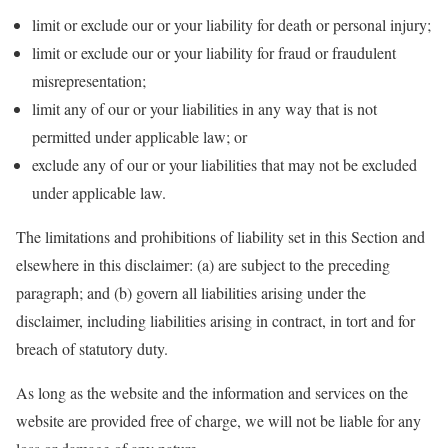
limit or exclude our or your liability for death or personal injury;
limit or exclude our or your liability for fraud or fraudulent
misrepresentation;
limit any of our or your liabilities in any way that is not
permitted under applicable law; or
exclude any of our or your liabilities that may not be excluded
under applicable law.
The limitations and prohibitions of liability set in this Section and
elsewhere in this disclaimer: (a) are subject to the preceding
paragraph; and (b) govern all liabilities arising under the
disclaimer, including liabilities arising in contract, in tort and for
breach of statutory duty.
As long as the website and the information and services on the
website are provided free of charge, we will not be liable for any