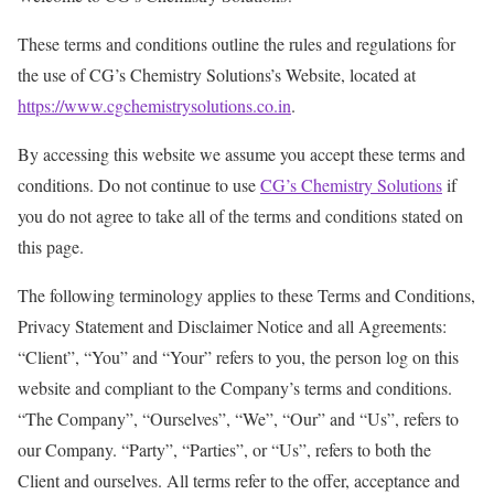
These terms and conditions outline the rules and regulations for
the use of CG’s Chemistry Solutions’s Website, located at
https://www.cgchemistrysolutions.co.in
.
By accessing this website we assume you accept these terms and
conditions. Do not continue to use
CG’s Chemistry Solutions
if
you do not agree to take all of the terms and conditions stated on
this page.
The following terminology applies to these Terms and Conditions,
Privacy Statement and Disclaimer Notice and all Agreements:
“Client”, “You” and “Your” refers to you, the person log on this
website and compliant to the Company’s terms and conditions.
“The Company”, “Ourselves”, “We”, “Our” and “Us”, refers to
our Company. “Party”, “Parties”, or “Us”, refers to both the
Client and ourselves. All terms refer to the offer, acceptance and