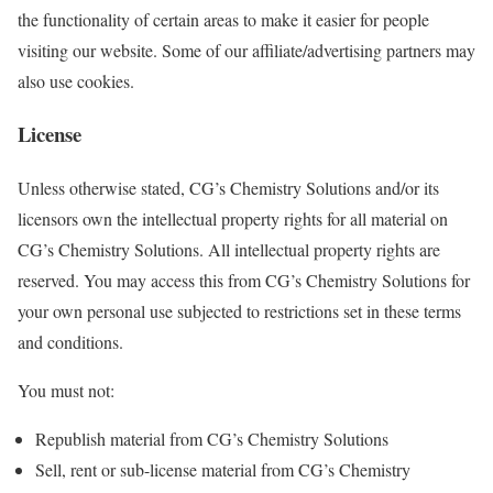
the functionality of certain areas to make it easier for people
visiting our website. Some of our affiliate/advertising partners may
also use cookies.
License
Unless otherwise stated, CG’s Chemistry Solutions and/or its
licensors own the intellectual property rights for all material on
CG’s Chemistry Solutions. All intellectual property rights are
reserved. You may access this from CG’s Chemistry Solutions for
your own personal use subjected to restrictions set in these terms
and conditions.
You must not:
Republish material from CG’s Chemistry Solutions
Sell, rent or sub-license material from CG’s Chemistry