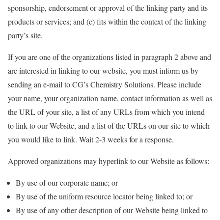
sponsorship, endorsement or approval of the linking party and its
products or services; and (c) fits within the context of the linking
party’s site.
If you are one of the organizations listed in paragraph 2 above and
are interested in linking to our website, you must inform us by
sending an e-mail to CG’s Chemistry Solutions. Please include
your name, your organization name, contact information as well as
the URL of your site, a list of any URLs from which you intend
to link to our Website, and a list of the URLs on our site to which
you would like to link. Wait 2-3 weeks for a response.
Approved organizations may hyperlink to our Website as follows:
By use of our corporate name; or
By use of the uniform resource locator being linked to; or
By use of any other description of our Website being linked to