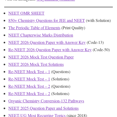
NEET OMR SHEET
850+ Chemistry Questions for JEE and NEET
(with Solution)
The Periodic Table of Elements
(Print Quality)
NEET Chapterwise Marks Distribution
NEET 2026 Question Paper with Answer Key
(Code-13)
Re-NEET 2026 Question Paper with Answer Key
(Code-50)
NEET 2026 Mock Test Question Paper
NEET 2026 Mock Test Solutions
Re-NEET Mock Test – 1
(Questions)
Re-NEET Mock Test – 1
(Solutions)
Re-NEET Mock Test – 2
(Questions)
Re-NEET Mock Test – 2
(Solutions)
Organic Chemistry Conversion-132 Pathways
NEET 2025 Question Paper and Solutions
NEET-UG Most Recurring Topics
(since 2018)