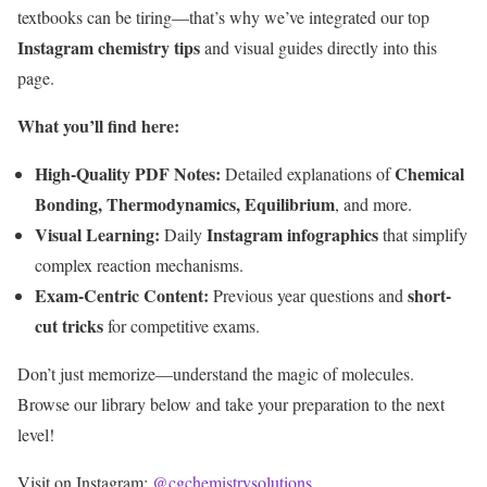
textbooks can be tiring—that’s why we’ve integrated our top
Instagram chemistry tips
and visual guides directly into this
page.
What you’ll find here:
High-Quality PDF Notes:
Chemical
Detailed explanations of
Bonding, Thermodynamics, Equilibrium
, and more.
Visual Learning:
Instagram infographics
Daily
that simplify
complex reaction mechanisms.
Exam-Centric Content:
short-
Previous year questions and
cut tricks
for competitive exams.
Don’t just memorize—understand the magic of molecules.
Browse our library below and take your preparation to the next
level!
Visit on Instagram:
@cgchemistrysolutions