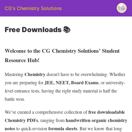
CG's Chemistry Solutions
Free Downloads 📚
Welcome to the CG Chemistry Solutions’ Student
Resource Hub!
Chemistry
Mastering
doesn’t have to be overwhelming. Whether
JEE, NEET, Board Exams
you are preparing for
, or university-
level entrance tests, having the right study material is half the
battle won.
free downloadable
We’ve curated a comprehensive collection of
Chemistry PDFs
handwritten organic chemistry
, ranging from
notes
formula sheets
to quick-revision
. But we know that long