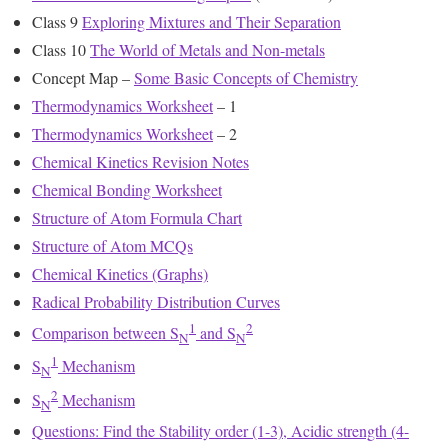
Class 9
Exploring Mixtures and Their Separation
Class 10
The World of Metals and Non-metals
Concept Map –
Some Basic Concepts of Chemistry
Thermodynamics Worksheet
– 1
Thermodynamics Worksheet
– 2
Chemical Kinetics Revision Notes
Chemical Bonding Worksheet
Structure of Atom Formula Chart
Structure of Atom MCQs
Chemical Kinetics (Graphs)
Radical Probability Distribution Curves
1
2
Comparison between S
and S
N
N
1
S
Mechanism
N
2
S
Mechanism
N
Questions: Find the Stability order (1-3), Acidic strength (4-