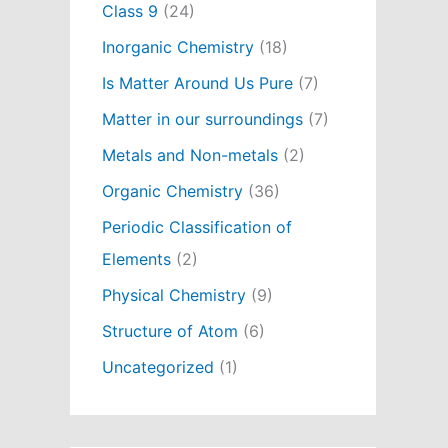
Class 9
(24)
Inorganic Chemistry
(18)
Is Matter Around Us Pure
(7)
Matter in our surroundings
(7)
Metals and Non-metals
(2)
Organic Chemistry
(36)
Periodic Classification of
Elements
(2)
Physical Chemistry
(9)
Structure of Atom
(6)
Uncategorized
(1)