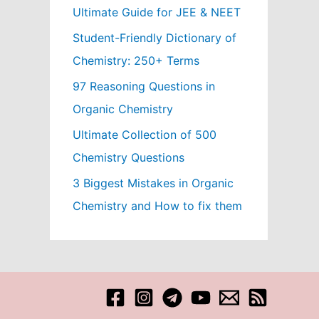
Ultimate Guide for JEE & NEET
Student-Friendly Dictionary of
Chemistry: 250+ Terms
97 Reasoning Questions in
Organic Chemistry
Ultimate Collection of 500
Chemistry Questions
3 Biggest Mistakes in Organic
Chemistry and How to fix them