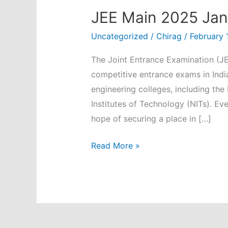
JEE Main 2025 Janu
Uncategorized
/
Chirag
/
February 
The Joint Entrance Examination (JE
competitive entrance exams in Indi
engineering colleges, including the 
Institutes of Technology (NITs). Eve
hope of securing a place in […]
JEE
Read More »
Main
2025
January:
Key
Insights