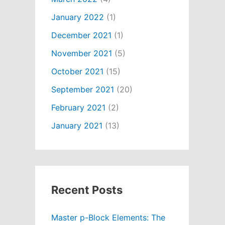
January 2022
(1)
December 2021
(1)
November 2021
(5)
October 2021
(15)
September 2021
(20)
February 2021
(2)
January 2021
(13)
Recent Posts
Master p-Block Elements: The