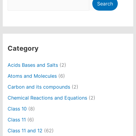
Search
Category
Acids Bases and Salts
(2)
Atoms and Molecules
(6)
Carbon and its compounds
(2)
Chemical Reactions and Equations
(2)
Class 10
(8)
Class 11
(6)
Class 11 and 12
(62)