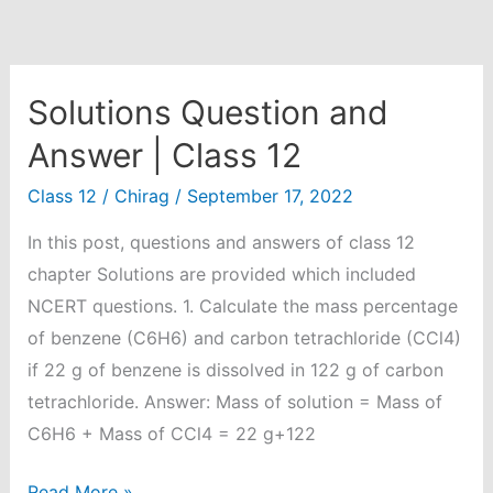
Solutions Question and
Answer | Class 12
Class 12
/
Chirag
/
September 17, 2022
In this post, questions and answers of class 12
chapter Solutions are provided which included
NCERT questions. 1. Calculate the mass percentage
of benzene (C6H6) and carbon tetrachloride (CCl4)
if 22 g of benzene is dissolved in 122 g of carbon
tetrachloride. Answer: Mass of solution = Mass of
C6H6 + Mass of CCl4 = 22 g+122
Solutions
Read More »