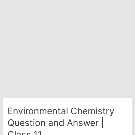
Advanced
Environmental Chemistry
Question and Answer |
Class 11