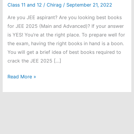
Class 11 and 12
/
Chirag
/
September 21, 2022
Are you JEE aspirant? Are you looking best books
for JEE 2025 (Main and Advanced)? If your answer
is YES! You’re at the right place. To prepare well for
the exam, having the right books in hand is a boon.
You will get a brief idea of best books required to
crack the JEE 2025 […]
Best
Read More »
Books
for
JEE
2025:
Main
and