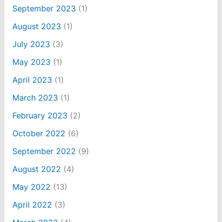
September 2023
(1)
August 2023
(1)
July 2023
(3)
May 2023
(1)
April 2023
(1)
March 2023
(1)
February 2023
(2)
October 2022
(6)
September 2022
(9)
August 2022
(4)
May 2022
(13)
April 2022
(3)