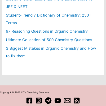
JEE & NEET
Student-Friendly Dictionary of Chemistry: 250+
Terms
97 Reasoning Questions in Organic Chemistry
Ultimate Collection of 500 Chemistry Questions
3 Biggest Mistakes in Organic Chemistry and How
to fix them
Copyright © 2026 CG's Chemistry Solutions