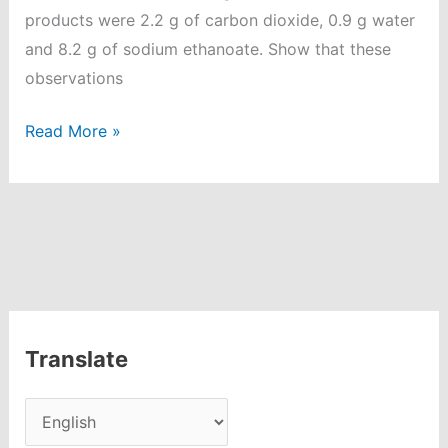
products were 2.2 g of carbon dioxide, 0.9 g water
and 8.2 g of sodium ethanoate. Show that these
observations
Atoms
Read More »
and
Molecules
Question
and
Answer
|
Class
Translate
9
Chemistry