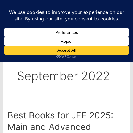
Skip
to
content
Home
2022
September
September 2022
Best Books for JEE 2025:
Main and Advanced