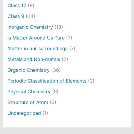
Class 12
(9)
Class 9
(24)
Inorganic Chemistry
(18)
Is Matter Around Us Pure
(7)
Matter in our surroundings
(7)
Metals and Non-metals
(2)
Organic Chemistry
(36)
Periodic Classification of Elements
(2)
Physical Chemistry
(9)
Structure of Atom
(6)
Uncategorized
(1)