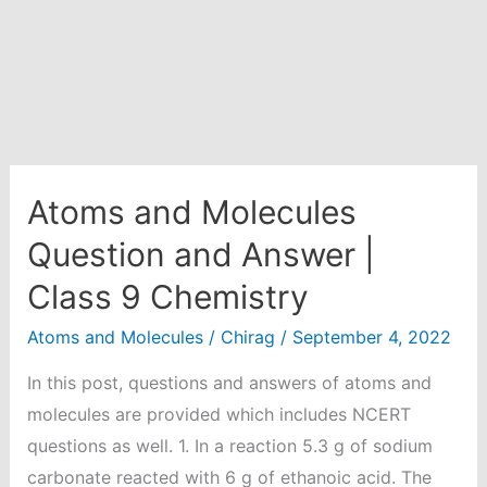
Atoms and Molecules
Question and Answer |
Class 9 Chemistry
Atoms and Molecules
/
Chirag
/
September 4, 2022
In this post, questions and answers of atoms and
molecules are provided which includes NCERT
questions as well. 1. In a reaction 5.3 g of sodium
carbonate reacted with 6 g of ethanoic acid. The