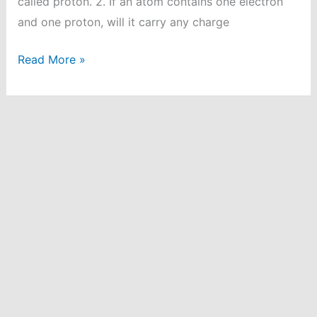
called proton. 2. If an atom contains one electron
and one proton, will it carry any charge
Structure
Read More »
of
Atom
Question
and
Answer
|
Class
9
Chemistry