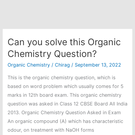
Can you solve this Organic
Chemistry Question?
Organic Chemistry
/
Chirag
/
September 13, 2022
This is the organic chemistry question, which is
based on word problem which usually comes for 5
marks in 12th board exam. This organic chemistry
question was asked in Class 12 CBSE Board All India
2013. Organic Chemistry Question Asked in Exam
An organic compound (A) which has characteristic
odour, on treatment with NaOH forms