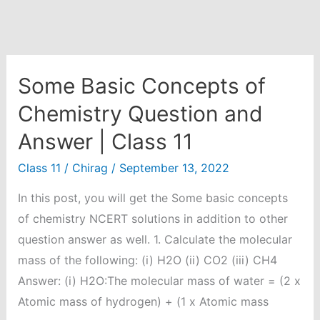
Some Basic Concepts of
Chemistry Question and
Answer | Class 11
Class 11
/
Chirag
/
September 13, 2022
In this post, you will get the Some basic concepts
of chemistry NCERT solutions in addition to other
question answer as well. 1. Calculate the molecular
mass of the following: (i) H2O (ii) CO2 (iii) CH4
Answer: (i) H2O:The molecular mass of water = (2 x
Atomic mass of hydrogen) + (1 x Atomic mass