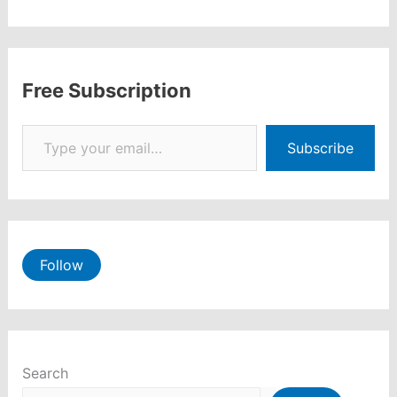
Free Subscription
Type your email…
Subscribe
Follow
Search