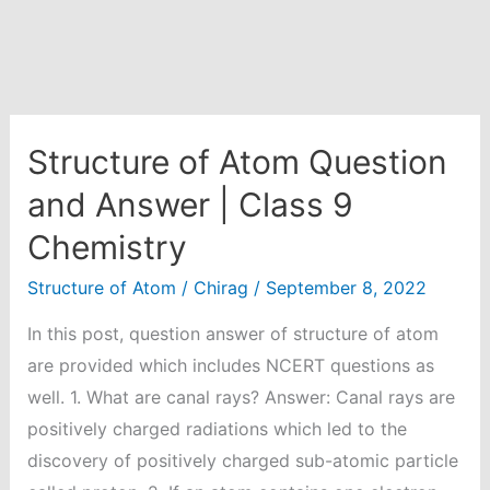
Structure of Atom Question
and Answer | Class 9
Chemistry
Structure of Atom
/
Chirag
/
September 8, 2022
In this post, question answer of structure of atom
are provided which includes NCERT questions as
well. 1. What are canal rays? Answer: Canal rays are
positively charged radiations which led to the
discovery of positively charged sub-atomic particle