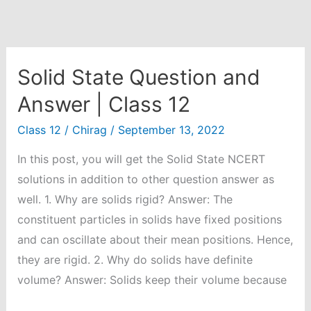
Solid State Question and
Answer | Class 12
Class 12
/
Chirag
/
September 13, 2022
In this post, you will get the Solid State NCERT
solutions in addition to other question answer as
well. 1. Why are solids rigid? Answer: The
constituent particles in solids have fixed positions
and can oscillate about their mean positions. Hence,
they are rigid. 2. Why do solids have definite
volume? Answer: Solids keep their volume because