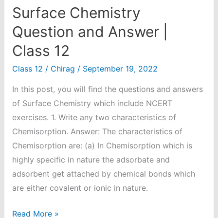
Surface Chemistry
Question and Answer |
Class 12
Class 12
/
Chirag
/
September 19, 2022
In this post, you will find the questions and answers
of Surface Chemistry which include NCERT
exercises. 1. Write any two characteristics of
Chemisorption. Answer: The characteristics of
Chemisorption are: (a) In Chemisorption which is
highly specific in nature the adsorbate and
adsorbent get attached by chemical bonds which
are either covalent or ionic in nature.
Surface
Read More »