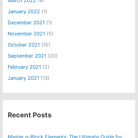
March 2022
(4)
January 2022
(1)
December 2021
(1)
November 2021
(5)
October 2021
(15)
September 2021
(20)
February 2021
(2)
January 2021
(13)
Recent Posts
Master p-Block Elements: The Ultimate Guide for