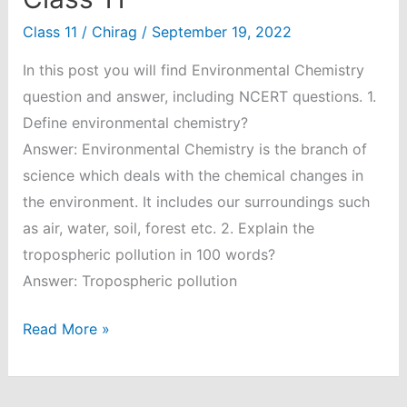
Class 11
/
Chirag
/
September 19, 2022
In this post you will find Environmental Chemistry
question and answer, including NCERT questions. 1.
Define environmental chemistry?
Answer: Environmental Chemistry is the branch of
science which deals with the chemical changes in
the environment. It includes our surroundings such
as air, water, soil, forest etc. 2. Explain the
tropospheric pollution in 100 words?
Answer: Tropospheric pollution
Environmental
Read More »
Chemistry
Question
and