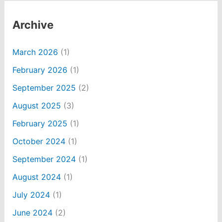
Archive
March 2026
(1)
February 2026
(1)
September 2025
(2)
August 2025
(3)
February 2025
(1)
October 2024
(1)
September 2024
(1)
August 2024
(1)
July 2024
(1)
June 2024
(2)