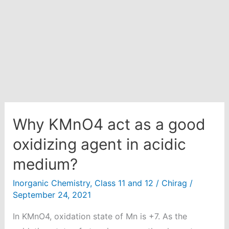
H2SO4
is
1.05
g/ml
and
density
of
solution
is
Why KMnO4 act as a good
1.5g/ml.
oxidizing agent in acidic
medium?
Inorganic Chemistry
,
Class 11 and 12
/
Chirag
/
September 24, 2021
In KMnO4, oxidation state of Mn is +7. As the