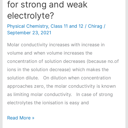
for strong and weak
electrolyte?
Physical Chemistry
,
Class 11 and 12
/
Chirag
/
September 23, 2021
Molar conductivity increases with increase in
volume and when volume increases the
concentration of solution decreases (because no.of
ions in the solution decrease) which makes the
solution dilute. On dilution when concentration
approaches zero, the molar conductivity is known
as limiting molar conductivity. In case of strong
electrolytes the ionisation is easy and
How
Read More »
can