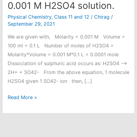
0.001 M H2SO4 solution.
Physical Chemistry
,
Class 11 and 12
/
Chirag
/
September 29, 2021
We are given with, Molarity = 0.001 M Volume =
100 ml = 0.1 L Number of moles of H2SO4 =
Molarity*Volume = 0.001 M*0.1 L = 0.0001 mole
Dissociation of sulphuric acid occurs as: H2SO4 ⟶
2H+ + SO42- From the above equation, 1 molecule
H2SO4 given 1 SO42- ion then, […]
Calculate
Read More »
the
number
of
sulphate