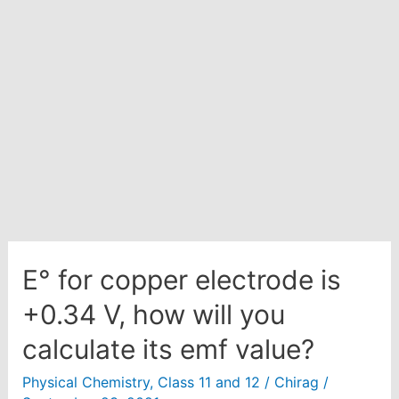
acidic
medium?
E° for copper electrode is
+0.34 V, how will you
calculate its emf value?
Physical Chemistry
,
Class 11 and 12
/
Chirag
/