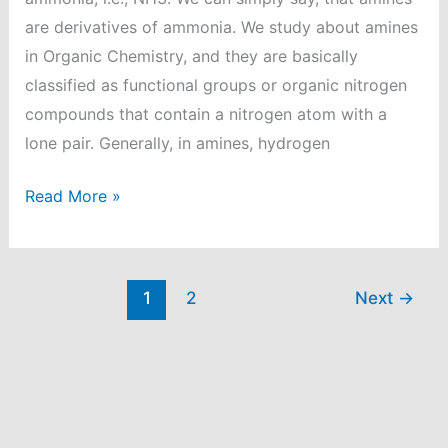
are derivatives of ammonia. We study about amines
in Organic Chemistry, and they are basically
classified as functional groups or organic nitrogen
compounds that contain a nitrogen atom with a
lone pair. Generally, in amines, hydrogen
Distinguish
Read More »
b/w
ethyl
amine
1
2
Next
→
and
diethyl
amine?