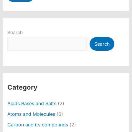
Search
Search
Category
Acids Bases and Salts
(2)
Atoms and Molecules
(6)
Carbon and its compounds
(2)