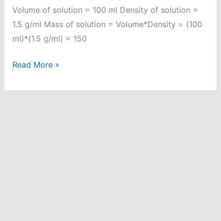
Volume of solution = 100 ml Density of solution =
1.5 g/ml Mass of solution = Volume*Density = (100
ml)*(1.5 g/ml) = 150
30%
Read More »
(w/v)
of
H2SO4
solution.
Calculate
%
(v/w),
if
density
of