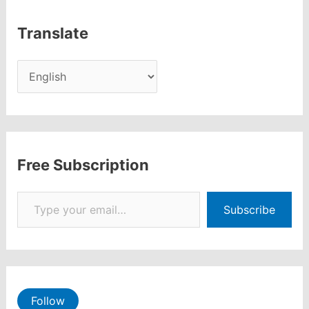
Translate
Free Subscription
Type your email…
Subscribe
Follow