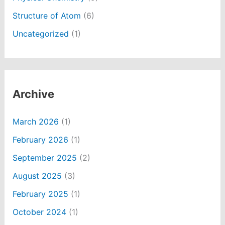
Structure of Atom
(6)
Uncategorized
(1)
Archive
March 2026
(1)
February 2026
(1)
September 2025
(2)
August 2025
(3)
February 2025
(1)
October 2024
(1)