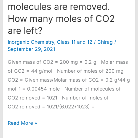
molecules are removed.
How many moles of CO2
are left?
Inorganic Chemistry
,
Class 11 and 12
/
Chirag
/
September 29, 2021
Given mass of CO2 = 200 mg = 0.2 g Molar mass
of CO2 = 44 g/mol Number of moles of 200 mg
CO2 = Given mass/Molar mass of CO2 = 0.2 g/44 g
mol-1 = 0.00454 mole Number of molecules of
CO2 removed = 1021 Number of moles of
CO2 removed = 1021/(6.022*1023) =
From
Read More »
200