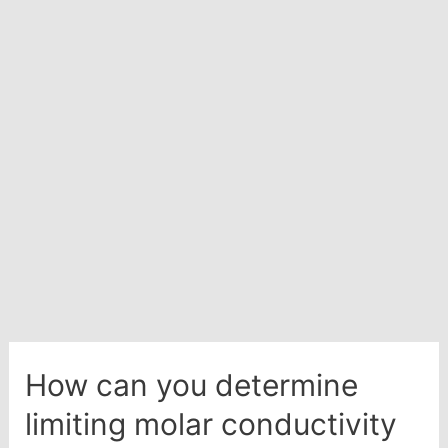
how
will
you
calculate
its
emf
value?
How can you determine
limiting molar conductivity