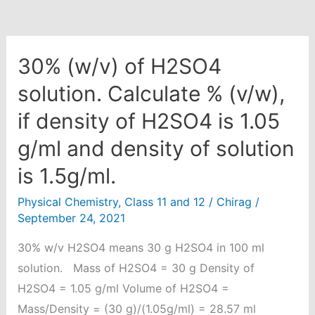
30% (w/v) of H2SO4
solution. Calculate % (v/w),
if density of H2SO4 is 1.05
g/ml and density of solution
is 1.5g/ml.
Physical Chemistry
,
Class 11 and 12
/
Chirag
/
September 24, 2021
30% w/v H2SO4 means 30 g H2SO4 in 100 ml
solution. Mass of H2SO4 = 30 g Density of
H2SO4 = 1.05 g/ml Volume of H2SO4 =
Mass/Density = (30 g)/(1.05g/ml) = 28.57 ml