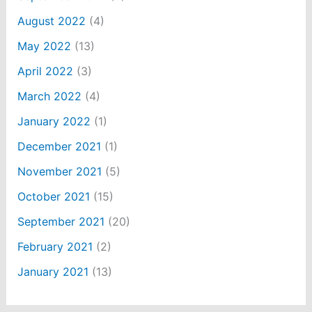
August 2022
(4)
May 2022
(13)
April 2022
(3)
March 2022
(4)
January 2022
(1)
December 2021
(1)
November 2021
(5)
October 2021
(15)
September 2021
(20)
February 2021
(2)
January 2021
(13)