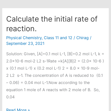
Calculate the initial rate of
reaction.
Physical Chemistry
,
Class 11 and 12
/
Chirag
/
September 23, 2021
Solution: Given, [A]=0.1 mol L-1, [B]=0.2 mol L-1, k =
2.0×10-6 mol-2 L2 s-1Rate =k[A][B]2 = (2.0x 10-6 )
x (0.1 mol L-1) x (0.2 mol L-1) 2 = 8.0 x 10-9 mol-
2 L2 s-1. The concentration of A is reduced to (0.1
– 0.06) = 0.04 mol L-1.Now according to the
equation 1 mole of A reacts with 2 mole of B. So,
0.04
Calculate
Read More »