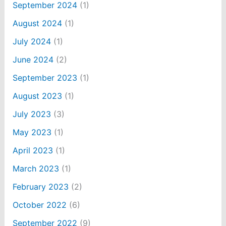
September 2024
(1)
August 2024
(1)
July 2024
(1)
June 2024
(2)
September 2023
(1)
August 2023
(1)
July 2023
(3)
May 2023
(1)
April 2023
(1)
March 2023
(1)
February 2023
(2)
October 2022
(6)
September 2022
(9)