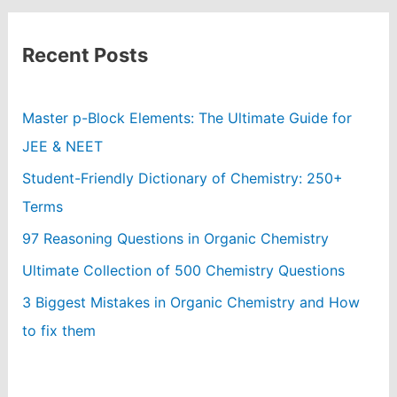
Recent Posts
Master p-Block Elements: The Ultimate Guide for
JEE & NEET
Student-Friendly Dictionary of Chemistry: 250+
Terms
97 Reasoning Questions in Organic Chemistry
Ultimate Collection of 500 Chemistry Questions
3 Biggest Mistakes in Organic Chemistry and How
to fix them