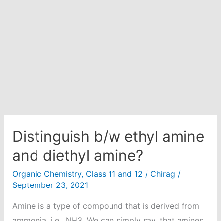
empty
vessel
at
25
degree
celsius.
Calculate
the
fraction
of
Distinguish b/w ethyl amine
the
and diethyl amine?
total
Organic Chemistry
,
Class 11 and 12
/
Chirag
/
pressure
September 23, 2021
exerted
by
Amine is a type of compound that is derived from
hydrogen.
ammonia, i.e., NH3. We can simply say, that amines