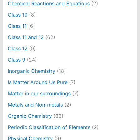
Chemical Reactions and Equations
(2)
Class 10
(8)
Class 11
(6)
Class 11 and 12
(62)
Class 12
(9)
Class 9
(24)
Inorganic Chemistry
(18)
Is Matter Around Us Pure
(7)
Matter in our surroundings
(7)
Metals and Non-metals
(2)
Organic Chemistry
(36)
Periodic Classification of Elements
(2)
Physical Chemistry
(9)