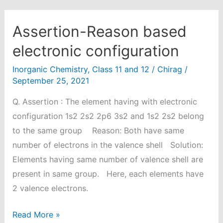
Assertion-Reason based
electronic configuration
Inorganic Chemistry
,
Class 11 and 12
/
Chirag
/
September 25, 2021
Q. Assertion : The element having with electronic
configuration 1s2 2s2 2p6 3s2 and 1s2 2s2 belong
to the same group Reason: Both have same
number of electrons in the valence shell Solution:
Elements having same number of valence shell are
present in same group. Here, each elements have
2 valence electrons.
Assertion-
Read More »