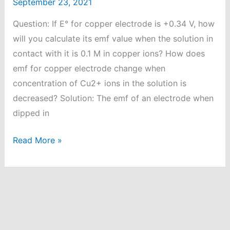
September 23, 2021
Question: If E° for copper electrode is +0.34 V, how
will you calculate its emf value when the solution in
contact with it is 0.1 M in copper ions? How does
emf for copper electrode change when
concentration of Cu2+ ions in the solution is
decreased? Solution: The emf of an electrode when
dipped in
E°
Read More »
for
copper
electrode
is
+0.34
V,