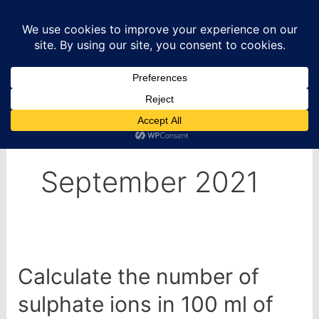
Skip
to
content
Home
2021
September
September 2021
Calculate the number of
sulphate ions in 100 ml of