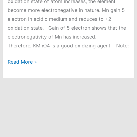
oxidation state of atom increases, the element
become more electronegative in nature. Mn gain 5
electron in acidic medium and reduces to +2
oxidation state. Gain of 5 electron shows that the
electronegativity of Mn has increased.
Therefore, KMnO4 is a good oxidizing agent. Note:
Why
Read More »
KMnO4
act
as
a
good
oxidizing
agent
in