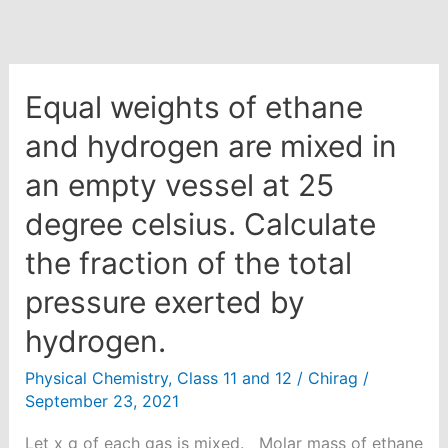
Equal weights of ethane
and hydrogen are mixed in
an empty vessel at 25
degree celsius. Calculate
the fraction of the total
pressure exerted by
hydrogen.
Physical Chemistry
,
Class 11 and 12
/
Chirag
/
September 23, 2021
Let x g of each gas is mixed. Molar mass of ethane