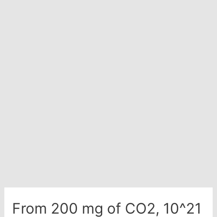
ions
in
100
ml
of
0.001
M
H2SO4
solution.
From 200 mg of CO2, 10^21