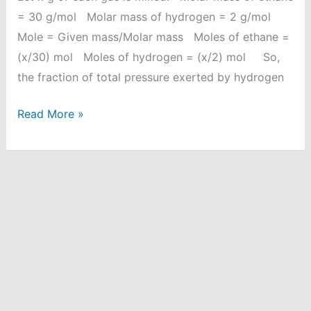
= 30 g/mol Molar mass of hydrogen = 2 g/mol
Mole = Given mass/Molar mass Moles of ethane =
(x/30) mol Moles of hydrogen = (x/2) mol So,
the fraction of total pressure exerted by hydrogen
Equal
Read More »
weights
of
ethane
and
hydrogen
are
mixed
in
an