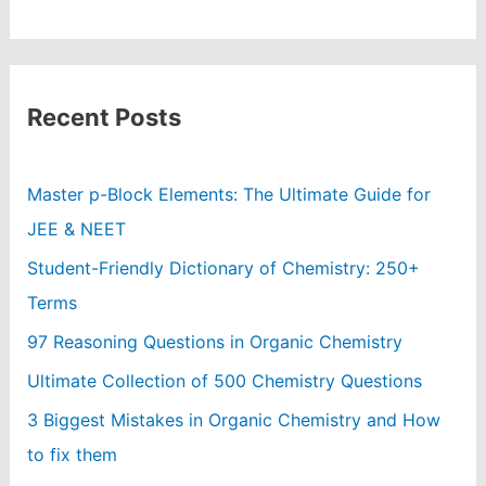
Recent Posts
Master p-Block Elements: The Ultimate Guide for
JEE & NEET
Student-Friendly Dictionary of Chemistry: 250+
Terms
97 Reasoning Questions in Organic Chemistry
Ultimate Collection of 500 Chemistry Questions
3 Biggest Mistakes in Organic Chemistry and How
to fix them