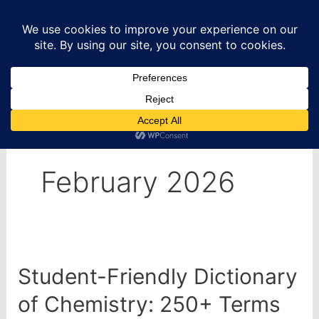
Skip
to
content
Home
2026
February
February 2026
Student-Friendly Dictionary
of Chemistry: 250+ Terms