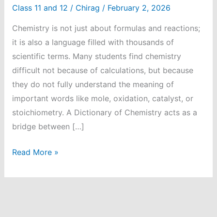
Class 11 and 12
/
Chirag
/
February 2, 2026
Chemistry is not just about formulas and reactions;
it is also a language filled with thousands of
scientific terms. Many students find chemistry
difficult not because of calculations, but because
they do not fully understand the meaning of
important words like mole, oxidation, catalyst, or
stoichiometry. A Dictionary of Chemistry acts as a
bridge between […]
Student-
Read More »
Friendly
Dictionary
of
Chemistry: