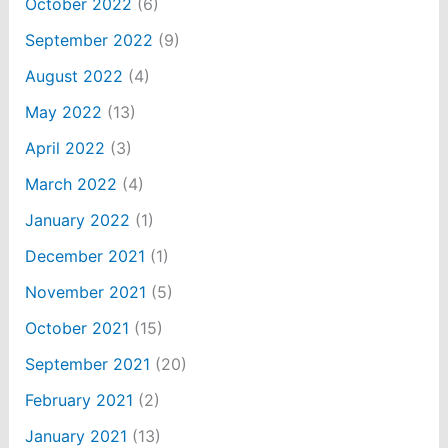
October 2022
(6)
September 2022
(9)
August 2022
(4)
May 2022
(13)
April 2022
(3)
March 2022
(4)
January 2022
(1)
December 2021
(1)
November 2021
(5)
October 2021
(15)
September 2021
(20)
February 2021
(2)
January 2021
(13)