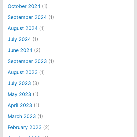
October 2024
(1)
September 2024
(1)
August 2024
(1)
July 2024
(1)
June 2024
(2)
September 2023
(1)
August 2023
(1)
July 2023
(3)
May 2023
(1)
April 2023
(1)
March 2023
(1)
February 2023
(2)