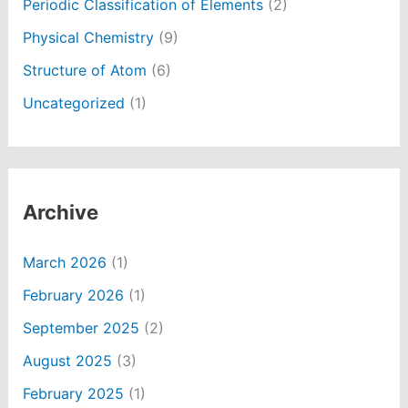
Periodic Classification of Elements
(2)
Physical Chemistry
(9)
Structure of Atom
(6)
Uncategorized
(1)
Archive
March 2026
(1)
February 2026
(1)
September 2025
(2)
August 2025
(3)
February 2025
(1)