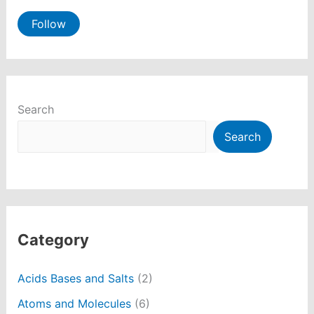
Follow
Search
Search
Category
Acids Bases and Salts
(2)
Atoms and Molecules
(6)