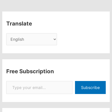
250+
Terms
Translate
Free Subscription
Type your email…
Subscribe