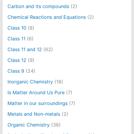
Carbon and its compounds
(2)
Chemical Reactions and Equations
(2)
Class 10
(8)
Class 11
(6)
Class 11 and 12
(62)
Class 12
(9)
Class 9
(24)
Inorganic Chemistry
(18)
Is Matter Around Us Pure
(7)
Matter in our surroundings
(7)
Metals and Non-metals
(2)
Organic Chemistry
(36)