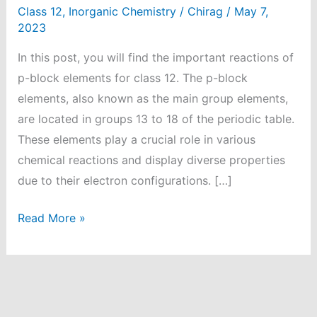
Class 12
,
Inorganic Chemistry
/
Chirag
/
May 7,
2023
In this post, you will find the important reactions of
p-block elements for class 12. The p-block
elements, also known as the main group elements,
are located in groups 13 to 18 of the periodic table.
These elements play a crucial role in various
chemical reactions and display diverse properties
due to their electron configurations. […]
95
Read More »
Important
Reactions
of
P-