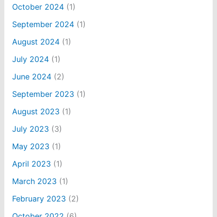
October 2024
(1)
September 2024
(1)
August 2024
(1)
July 2024
(1)
June 2024
(2)
September 2023
(1)
August 2023
(1)
July 2023
(3)
May 2023
(1)
April 2023
(1)
March 2023
(1)
February 2023
(2)
October 2022
(6)