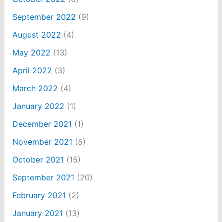
September 2022
(9)
August 2022
(4)
May 2022
(13)
April 2022
(3)
March 2022
(4)
January 2022
(1)
December 2021
(1)
November 2021
(5)
October 2021
(15)
September 2021
(20)
February 2021
(2)
January 2021
(13)