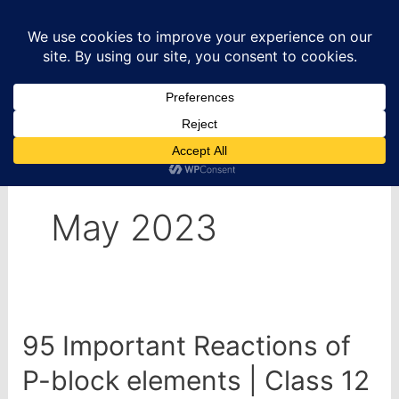
Skip
to
content
Home
2023
May
May 2023
95 Important Reactions of
P-block elements | Class 12