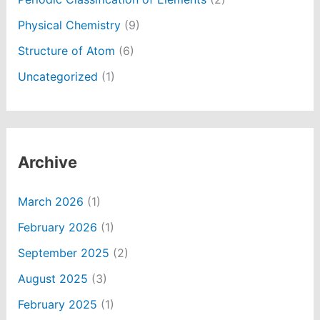
Physical Chemistry
(9)
Structure of Atom
(6)
Uncategorized
(1)
Archive
March 2026
(1)
February 2026
(1)
September 2025
(2)
August 2025
(3)
February 2025
(1)