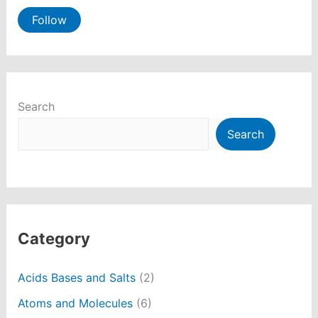
Follow
Search
Search
Category
Acids Bases and Salts
(2)
Atoms and Molecules
(6)