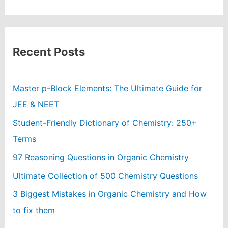
Recent Posts
Master p-Block Elements: The Ultimate Guide for
JEE & NEET
Student-Friendly Dictionary of Chemistry: 250+
Terms
97 Reasoning Questions in Organic Chemistry
Ultimate Collection of 500 Chemistry Questions
3 Biggest Mistakes in Organic Chemistry and How
to fix them