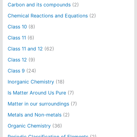
Carbon and its compounds
(2)
Chemical Reactions and Equations
(2)
Class 10
(8)
Class 11
(6)
Class 11 and 12
(62)
Class 12
(9)
Class 9
(24)
Inorganic Chemistry
(18)
Is Matter Around Us Pure
(7)
Matter in our surroundings
(7)
Metals and Non-metals
(2)
Organic Chemistry
(36)
Periodic Classification of Elements
(2)