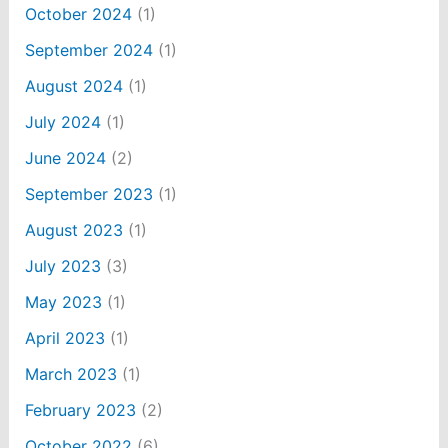
October 2024
(1)
September 2024
(1)
August 2024
(1)
July 2024
(1)
June 2024
(2)
September 2023
(1)
August 2023
(1)
July 2023
(3)
May 2023
(1)
April 2023
(1)
March 2023
(1)
February 2023
(2)
October 2022
(6)