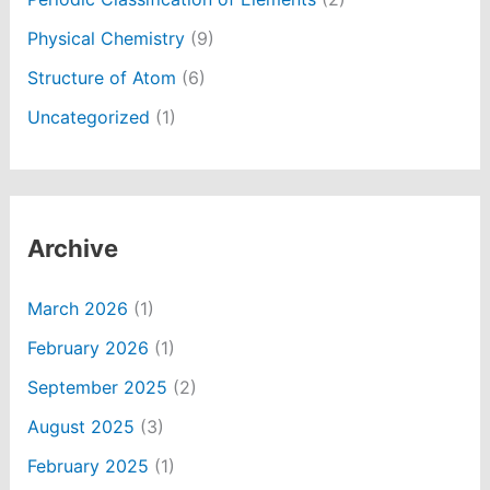
Physical Chemistry
(9)
Structure of Atom
(6)
Uncategorized
(1)
Archive
March 2026
(1)
February 2026
(1)
September 2025
(2)
August 2025
(3)
February 2025
(1)