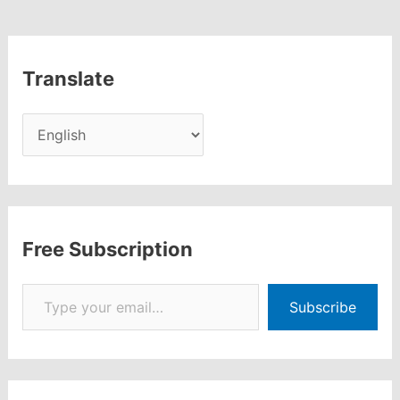
Translate
Free Subscription
Type your email…
Subscribe