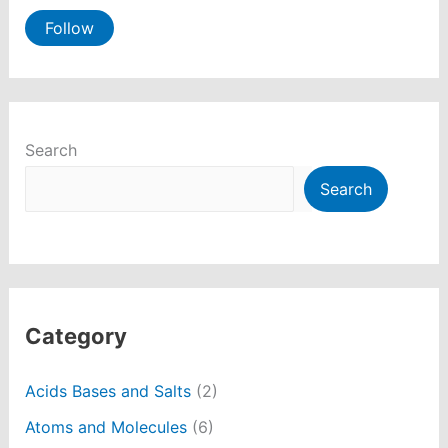
Follow
Search
Search
Category
Acids Bases and Salts
(2)
Atoms and Molecules
(6)