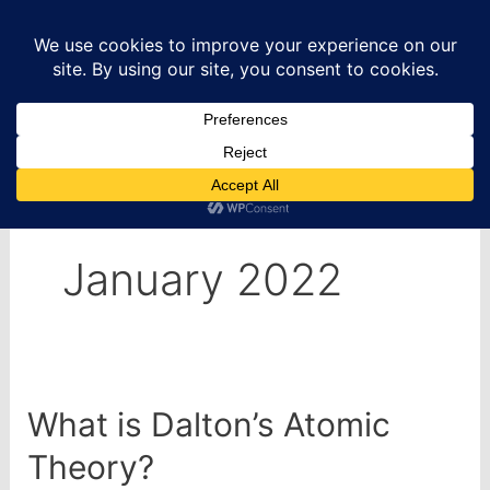
Skip
to
content
Home
2022
January
January 2022
What is Dalton’s Atomic
Theory?