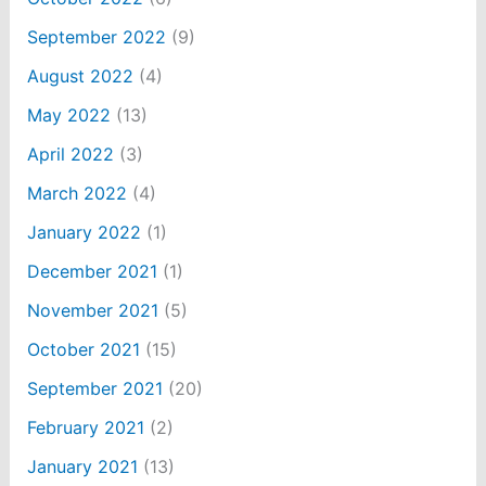
September 2022
(9)
August 2022
(4)
May 2022
(13)
April 2022
(3)
March 2022
(4)
January 2022
(1)
December 2021
(1)
November 2021
(5)
October 2021
(15)
September 2021
(20)
February 2021
(2)
January 2021
(13)