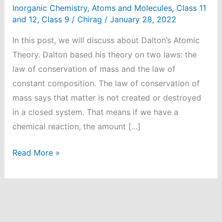
Inorganic Chemistry
,
Atoms and Molecules
,
Class 11
and 12
,
Class 9
/
Chirag
/
January 28, 2022
In this post, we will discuss about Dalton’s Atomic
Theory. Dalton based his theory on two laws: the
law of conservation of mass and the law of
constant composition. The law of conservation of
mass says that matter is not created or destroyed
in a closed system. That means if we have a
chemical reaction, the amount […]
What
Read More »
is
Dalton’s
Atomic
Theory?