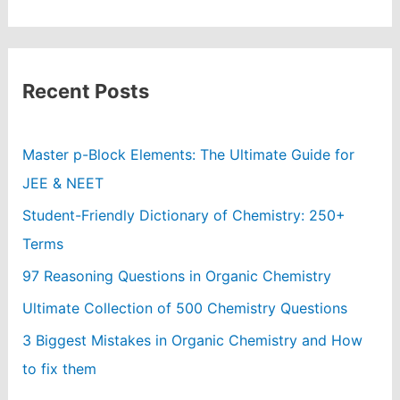
Recent Posts
Master p-Block Elements: The Ultimate Guide for
JEE & NEET
Student-Friendly Dictionary of Chemistry: 250+
Terms
97 Reasoning Questions in Organic Chemistry
Ultimate Collection of 500 Chemistry Questions
3 Biggest Mistakes in Organic Chemistry and How
to fix them