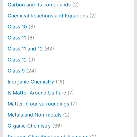
Carbon and its compounds
(2)
Chemical Reactions and Equations
(2)
Class 10
(8)
Class 11
(6)
Class 11 and 12
(62)
Class 12
(9)
Class 9
(24)
Inorganic Chemistry
(18)
Is Matter Around Us Pure
(7)
Matter in our surroundings
(7)
Metals and Non-metals
(2)
Organic Chemistry
(36)
Periodic Classification of Elements
(2)