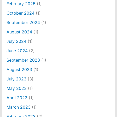
February 2025
(1)
October 2024
(1)
September 2024
(1)
August 2024
(1)
July 2024
(1)
June 2024
(2)
September 2023
(1)
August 2023
(1)
July 2023
(3)
May 2023
(1)
April 2023
(1)
March 2023
(1)
February 2023
(2)