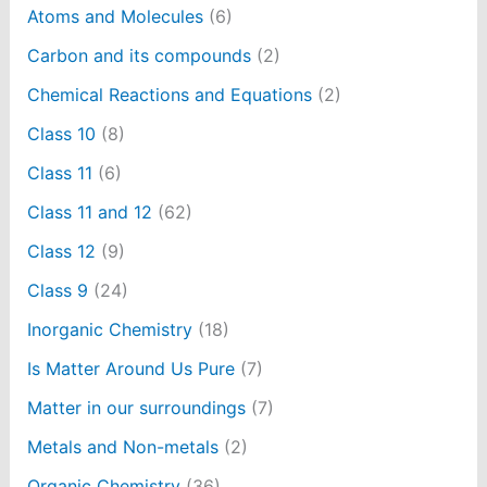
Atoms and Molecules
(6)
Carbon and its compounds
(2)
Chemical Reactions and Equations
(2)
Class 10
(8)
Class 11
(6)
Class 11 and 12
(62)
Class 12
(9)
Class 9
(24)
Inorganic Chemistry
(18)
Is Matter Around Us Pure
(7)
Matter in our surroundings
(7)
Metals and Non-metals
(2)
Organic Chemistry
(36)