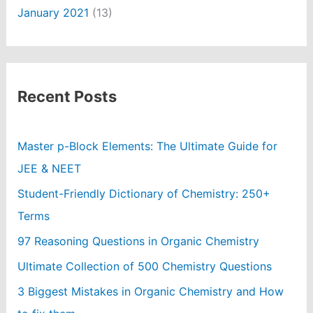
January 2021
(13)
Recent Posts
Master p-Block Elements: The Ultimate Guide for
JEE & NEET
Student-Friendly Dictionary of Chemistry: 250+
Terms
97 Reasoning Questions in Organic Chemistry
Ultimate Collection of 500 Chemistry Questions
3 Biggest Mistakes in Organic Chemistry and How