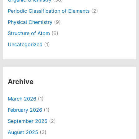
Periodic Classification of Elements
(2)
Physical Chemistry
(9)
Structure of Atom
(6)
Uncategorized
(1)
Archive
March 2026
(1)
February 2026
(1)
September 2025
(2)
August 2025
(3)