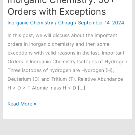
Orders with Exceptions
Inorganic Chemistry
/
Chirag
/
September 14, 2024
In this post, we will discuss about the important
orders in inorganic chemistry and then some
exceptions with valid reasons in the last. Important
Orders in Inorganic Chemistry Isotopes of Hydrogen
Three isotopes of hydrogen are Hydrogen (H),
Deuterium (D) and Tritium (T). Relative Abundance
H > D > T Atomic mass H < D […]
Important
Read More »
Orders
in
Inorganic