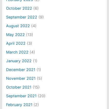
October 2022
(6)
September 2022
(9)
August 2022
(4)
May 2022
(13)
April 2022
(3)
March 2022
(4)
January 2022
(1)
December 2021
(1)
November 2021
(5)
October 2021
(15)
September 2021
(20)
February 2021
(2)