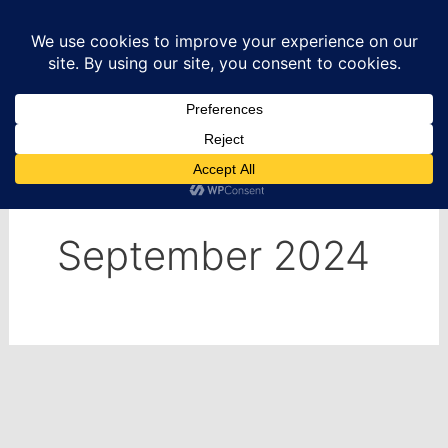
Skip
to
content
Home
2024
September
September 2024