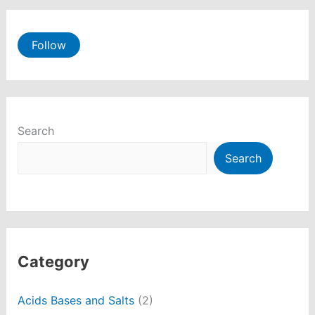
Follow
Search
Search
Category
Acids Bases and Salts
(2)