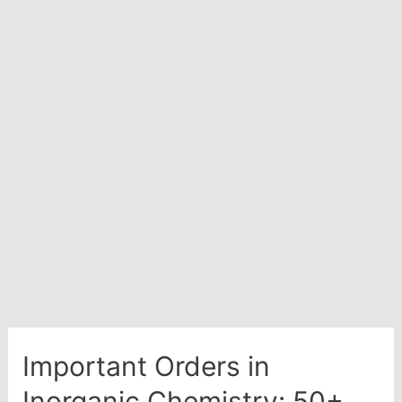
Important Orders in
Inorganic Chemistry: 50+