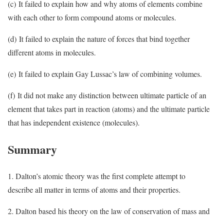
(c) It failed to explain how and why atoms of elements combine
with each other to form compound atoms or molecules.
(d) It failed to explain the nature of forces that bind together
different atoms in molecules.
(e) It failed to explain Gay Lussac’s law of combining volumes.
(f) It did not make any distinction between ultimate particle of an
element that takes part in reaction (atoms) and the ultimate particle
that has independent existence (molecules).
Summary
1. Dalton’s atomic theory was the first complete attempt to
describe all matter in terms of atoms and their properties.
2. Dalton based his theory on the law of conservation of mass and