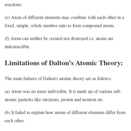
reactions.
(e) Atom of different elements may combine with each other in a
fixed, simple, whole number ratio to form compound atoms.
(f) Atom can neither be created nor destroyed i.e. atoms are
indestructible.
Limitations of Dalton’s Atomic Theory:
The main failures of Dalton’s atomic theory are as follows:
(a) Atom was no more indivisible. It is made up of various sub-
atomic particles like electrons, proton and neutron etc.
(b) It failed to explain how atoms of different elements differ from
each other.