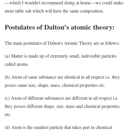
—which I wouldn’t recommend doing at home—we could make
more table salt which will have the same composition.
Postulates of Dalton’s atomic theory:
The main postulates of Dalton’s Atomic Theory are as follows:
(a) Matter is made up of extremely small, indivisible particles
called atoms.
(b) Atom of same substance are identical in all respect i.e. they
posses same size, shape, mass, chemical properties etc.
(c) Atom of different substances are different in all respect i.e.
they posses different shape, size, mass and chemical properties
etc.
(d) Atom is the smallest particle that takes part in chemical