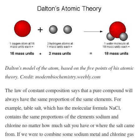
Dalton’s model of the atom, based on the five points of his atomic
theory. Credit: modernbiochemistry.weebly.com
The law of constant composition says that a pure compound will
always have the same proportion of the same elements. For
example, table salt, which has the molecular formula NaCl,
contains the same proportions of the elements sodium and
chlorine no matter how much salt you have or where the salt came
from. If we were to combine some sodium metal and chlorine gas