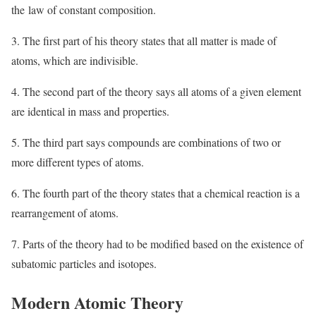
the law of constant composition.
3. The first part of his theory states that all matter is made of
atoms, which are indivisible.
4. The second part of the theory says all atoms of a given element
are identical in mass and properties.
5. The third part says compounds are combinations of two or
more different types of atoms.
6. The fourth part of the theory states that a chemical reaction is a
rearrangement of atoms.
7. Parts of the theory had to be modified based on the existence of
subatomic particles and isotopes.
Modern Atomic Theory