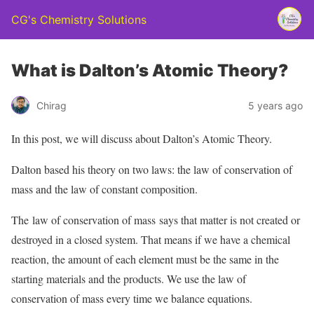
CG's Chemistry Solutions
What is Dalton’s Atomic Theory?
Chirag
5 years ago
In this post, we will discuss about Dalton’s Atomic Theory.
Dalton based his theory on two laws: the law of conservation of
mass and the law of constant composition.
The law of conservation of mass says that matter is not created or
destroyed in a closed system. That means if we have a chemical
reaction, the amount of each element must be the same in the
starting materials and the products. We use the law of
conservation of mass every time we balance equations.