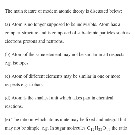
The main feature of modern atomic theory is discussed below:
(a) Atom is no longer supposed to be indivisible. Atom has a
complex structure and is composed of sub-atomic particles such as
electrons protons and neutrons.
(b) Atom of the same element may not be similar in all respects
e.g. isotopes.
(c) Atom of different elements may be similar in one or more
respects e.g. isobars.
(d) Atom is the smallest unit which takes part in chemical
reactions.
(e) The ratio in which atoms unite may be fixed and integral but
may not be simple. e.g. In sugar molecules C
H
O
the ratio
12
22
11