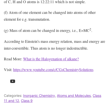
of C, H and O atoms is 12:22:11 which is not simple.
(f) Atom of one element can be changed into atoms of other
element for e.g. transmutation.
2
(g) Mass of atom can be changed in energy, i.e., E=MC
.
According to Einstein’s mass energy relation, mass and energy are
inter-convertible. Thus atom is no longer indestructible.
Read More:
What is the Halogenation of alkane?
Visit:
https://www.youtube.com/c/CGsChemistrySolutions
YouTube
Categories:
Inorganic Chemistry
,
Atoms and Molecules
,
Class
11 and 12
,
Class 9