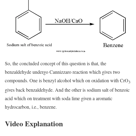
So, the concluded concept of this question is that, the
benzaldehyde undergo Cannizzaro reaction which gives two
compounds. One is benzyl alcohol which on oxidation with CrO
3
gives back benzaldehyde. And the other is sodium salt of benzoic
acid which on treatment with soda lime given a aromatic
hydrocarbon, i.e., benzene.
Video Explanation