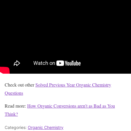
Check out other
Solved Previous Year Organic Chemistry
Questions
Read more:
How Organic Conversions aren’t as Bad as You
Think?
Categories:
Organic Chemistry