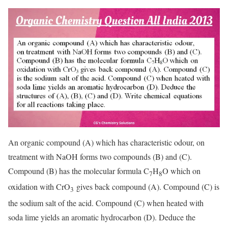
An organic compound (A) which has characteristic odour, on
treatment with NaOH forms two compounds (B) and (C).
Compound (B) has the molecular formula C
H
O which on
7
8
oxidation with CrO
gives back compound (A). Compound (C) is
3
the sodium salt of the acid. Compound (C) when heated with
soda lime yields an aromatic hydrocarbon (D). Deduce the