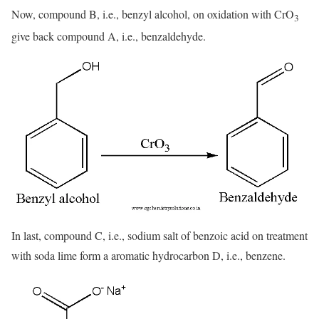
Now, compound B, i.e., benzyl alcohol, on oxidation with CrO
3
give back compound A, i.e., benzaldehyde.
In last, compound C, i.e., sodium salt of benzoic acid on treatment
with soda lime form a aromatic hydrocarbon D, i.e., benzene.