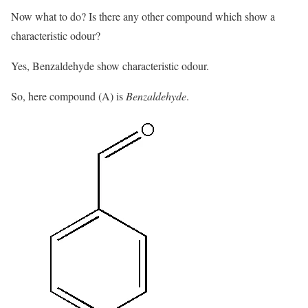
Now what to do? Is there any other compound which show a
characteristic odour?
Yes, Benzaldehyde show characteristic odour.
So, here compound (A) is
Benzaldehyde
.