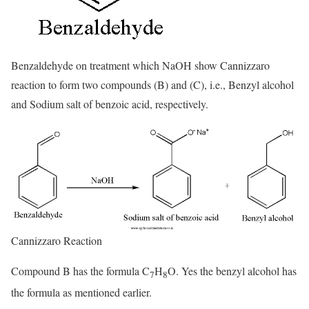
Benzaldehyde on treatment which NaOH show Cannizzaro
reaction to form two compounds (B) and (C), i.e., Benzyl alcohol
and Sodium salt of benzoic acid, respectively.
Cannizzaro Reaction
Compound B has the formula C
H
O. Yes the benzyl alcohol has
7
8
the formula as mentioned earlier.