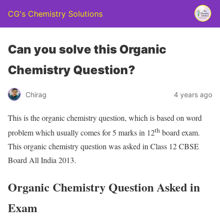
CG's Chemistry Solutions
Can you solve this Organic
Chemistry Question?
Chirag
4 years ago
This is the organic chemistry question, which is based on word
th
problem which usually comes for 5 marks in 12
board exam.
This organic chemistry question was asked in Class 12 CBSE
Board All India 2013.
Organic Chemistry Question Asked in
Exam