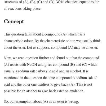
structures of (A), (B), (C) and (D). Write chemical equations for
all reactions taking place.
Concept
This question talks about a compound (A) which has a
characteristic odour. By the characteristic odour, we usually think
about the ester. Let us suppose, compound (A) may be an ester.
Now, we read question further and found out that the compound
(A) reacts with NaOH and gives compound (B) and (C) which
usually a sodium salt carboxylic acid and an alcohol. It is
mentioned in the question that one compound is sodium salt of
acid and the other one oxidises to give back (A). This is not
possible for an alcohol to give back ester on oxidation.
So, our assumption about (A) as an ester is wrong.