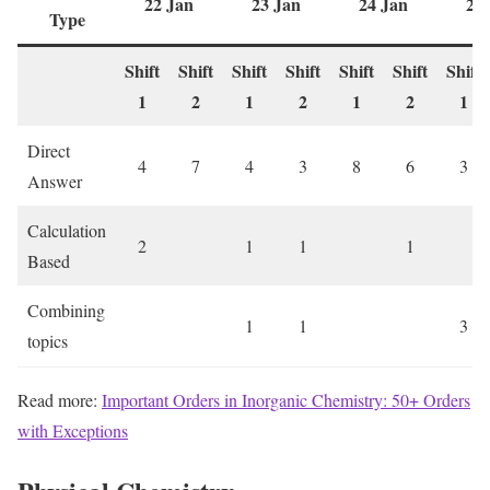
22 Jan
23 Jan
24 Jan
28
Type
Shift
Shift
Shift
Shift
Shift
Shift
Shift
1
2
1
2
1
2
1
Direct
4
7
4
3
8
6
3
Answer
Calculation
2
1
1
1
Based
Combining
1
1
3
topics
Read more:
Important Orders in Inorganic Chemistry: 50+ Orders
with Exceptions