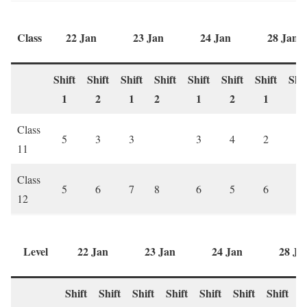
Class
22 Jan
23 Jan
24 Jan
28 Jan
Shift
Shift
Shift
Shift
Shift
Shift
Shift
Shif
1
2
1
2
1
2
1
2
Class
5
3
3
3
4
2
2
11
Class
5
6
7
8
6
5
6
7
12
Level
22 Jan
23 Jan
24 Jan
28 Ja
Shift
Shift
Shift
Shift
Shift
Shift
Shift
S