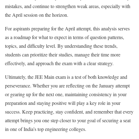
mistakes, and continue to strengthen weak areas, especially with
the April session on the horizon.
For aspirants preparing for the April attempt, this analysis serves
as a roadmap for what to expect in terms of question patterns,
topics, and difficulty level. By understanding these trends,
students can prioritize their studies, manage their time more
effectively, and approach the exam with a clear strategy.
Ultimately, the JEE Main exam is a test of both knowledge and
perseverance. Whether you are reflecting on the January attempt
or gearing up for the next one, maintaining consistency in your
preparation and staying positive will play a key role in your
success. Keep practicing, stay confident, and remember that every
attempt brings you one step closer to your goal of securing a seat
in one of India’s top engineering colleges.