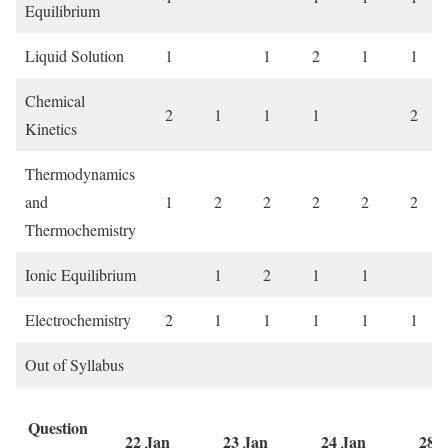
Equilibrium
Liquid Solution
1
1
2
1
1
Chemical
2
1
1
1
2
Kinetics
Thermodynamics
and
1
2
2
2
2
2
Thermochemistry
Ionic Equilibrium
1
2
1
1
Electrochemistry
2
1
1
1
1
1
Out of Syllabus
Question
22 Jan
23 Jan
24 Jan
28 