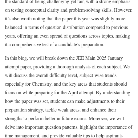
the standard of being challenging yet fair, with a strong emphasis
on testing conceptual clarity and problem-solving skills. However,
it’s also worth noting that the paper this year was slightly more
balanced in terms of question distribution compared to previous
years, offering an even spread of questions across topics, making
it a comprehensive test of a candidate’s preparation.
In this blog, we will break down the JEE Main 2025 January
attempt paper, providing a thorough analysis of each subject. We
will discuss the overall difficulty level, subject-wise trends
especially for Chemistry, and the key areas that students should
focus on while preparing for the April attempt. By understanding
how the paper was set, students can make adjustments to their
preparation strategy, tackle weak areas, and enhance their
strengths to perform better in future exams. Moreover, we will
delve into important question patterns, highlight the importance of
time management, and provide valuable tips to help aspirants