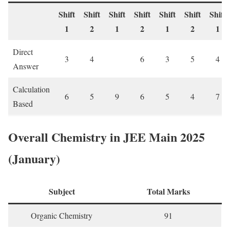
Shift
Shift
Shift
Shift
Shift
Shift
Shift
1
2
1
2
1
2
1
Direct
3
4
6
3
5
4
Answer
Calculation
6
5
9
6
5
4
7
Based
Overall Chemistry in JEE Main 2025
(January)
Subject
Total Marks
Organic Chemistry
91