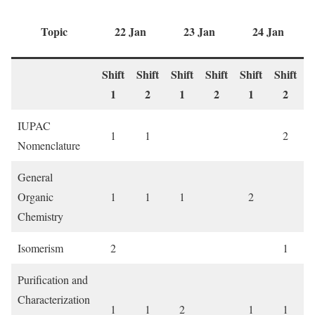
Topic
22 Jan
23 Jan
24 Jan
Shift
Shift
Shift
Shift
Shift
Shift
S
1
2
1
2
1
2
IUPAC
1
1
2
Nomenclature
General
Organic
1
1
1
2
Chemistry
Isomerism
2
1
Purification and
Characterization
1
1
2
1
1