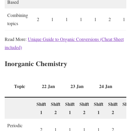
Based
Combining
2
1
1
1
1
2
1
topics
Read More:
Unique Guide to Organic Conversions (Cheat Sheet
included)
Inorganic Chemistry
Topic
22 Jan
23 Jan
24 Jan
2
Shift
Shift
Shift
Shift
Shift
Shift
Shif
1
2
1
2
1
2
1
Periodic
2
1
1
1
1
2
1