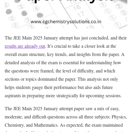
The JEE Main 2025 January attempt has just concluded, and their
results are already out
. It’s crucial to take a closer look at the
overall exam structure, key trends, and insights from the paper. A
detailed analysis of the exam is essential for understanding how
the questions were framed, the level of difficulty, and which
sections or topics dominated the paper. This analysis not only
helps students gauge their performance but also aids future
aspirants in preparing more strategically for upcoming sessions.
The JEE Main 2025 January attempt paper saw a mix of easy,
moderate, and difficult questions across all three subjects: Physics,
Chemistry, and Mathematics. As expected, the exam maintained