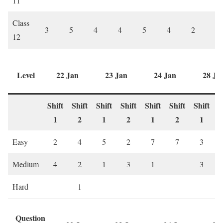
11
Class
3
5
4
4
5
4
2
6
12
Level
22 Jan
23 Jan
24 Jan
28 Ja
Shift
Shift
Shift
Shift
Shift
Shift
Shift
S
1
2
1
2
1
2
1
Easy
2
4
5
2
7
7
3
Medium
4
2
1
3
1
3
Hard
1
Question