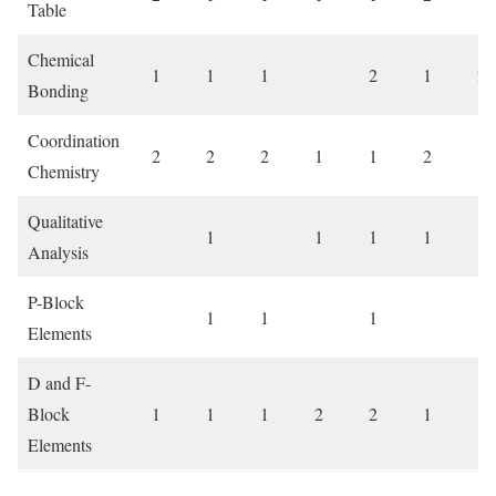
Table
Chemical
1
1
1
2
1
2
Bonding
Coordination
2
2
2
1
1
2
Chemistry
Qualitative
1
1
1
1
1
Analysis
P-Block
1
1
1
1
Elements
D and F-
Block
1
1
1
2
2
1
1
Elements