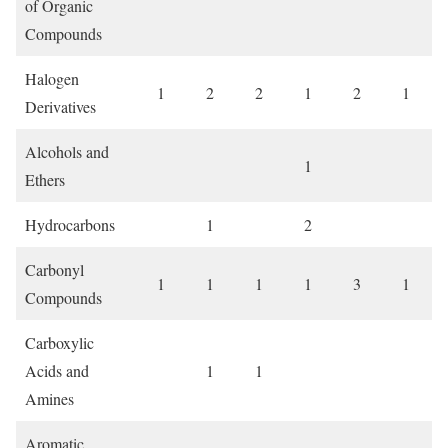
of Organic
Compounds
Halogen
1
2
2
1
2
1
Derivatives
Alcohols and
1
Ethers
Hydrocarbons
1
2
Carbonyl
1
1
1
1
3
1
Compounds
Carboxylic
Acids and
1
1
Amines
Aromatic