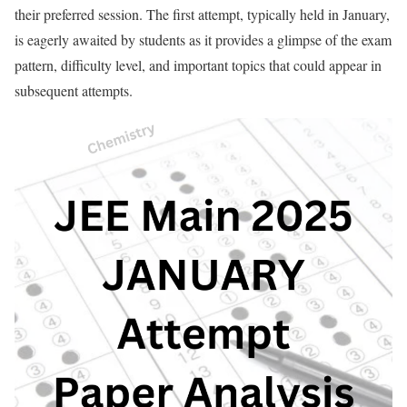
their preferred session. The first attempt, typically held in January,
is eagerly awaited by students as it provides a glimpse of the exam
pattern, difficulty level, and important topics that could appear in
subsequent attempts.