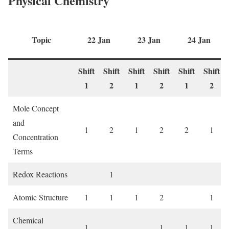
Physical Chemistry
Topic
22 Jan
23 Jan
24 Jan
Shift
Shift
Shift
Shift
Shift
Shift
1
2
1
2
1
2
Mole Concept
and
1
2
1
2
2
1
Concentration
Terms
Redox Reactions
1
Atomic Structure
1
1
1
2
1
Chemical
1
1
1
1