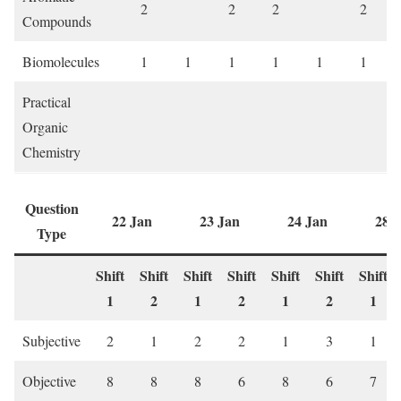
2
2
2
2
Compounds
Biomolecules
1
1
1
1
1
1
Practical
Organic
Chemistry
Question
22 Jan
23 Jan
24 Jan
28 
Type
Shift
Shift
Shift
Shift
Shift
Shift
Shift
1
2
1
2
1
2
1
Subjective
2
1
2
2
1
3
1
Objective
8
8
8
6
8
6
7