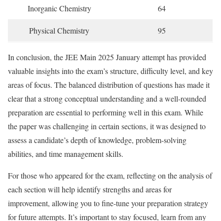
Inorganic Chemistry
64
Physical Chemistry
95
In conclusion, the JEE Main 2025 January attempt has provided
valuable insights into the exam’s structure, difficulty level, and key
areas of focus. The balanced distribution of questions has made it
clear that a strong conceptual understanding and a well-rounded
preparation are essential to performing well in this exam. While
the paper was challenging in certain sections, it was designed to
assess a candidate’s depth of knowledge, problem-solving
abilities, and time management skills.
For those who appeared for the exam, reflecting on the analysis of
each section will help identify strengths and areas for
improvement, allowing you to fine-tune your preparation strategy
for future attempts. It’s important to stay focused, learn from any