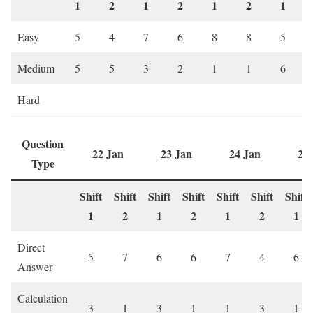
1
2
1
2
1
2
1
Easy
5
4
7
6
8
8
5
Medium
5
5
3
2
1
1
6
Hard
Question
22 Jan
23 Jan
24 Jan
28
Type
Shift
Shift
Shift
Shift
Shift
Shift
Shift
1
2
1
2
1
2
1
Direct
5
7
6
6
7
4
6
Answer
Calculation
3
1
3
1
1
3
1