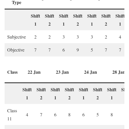
Type
Shift
Shift
Shift
Shift
Shift
Shift
Shift
1
2
1
2
1
2
1
Subjective
2
2
3
3
3
2
4
Objective
7
7
6
9
5
7
7
Class
22 Jan
23 Jan
24 Jan
28 Jan
Shift
Shift
Shift
Shift
Shift
Shift
Shift
Shif
1
2
1
2
1
2
1
2
Class
4
7
6
8
6
5
8
4
11