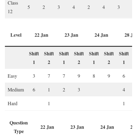
Class
5
2
3
4
2
4
3
5
12
Level
22 Jan
23 Jan
24 Jan
28 Ja
Shift
Shift
Shift
Shift
Shift
Shift
Shift
S
1
2
1
2
1
2
1
Easy
3
7
7
9
8
9
6
Medium
6
1
2
3
4
Hard
1
1
Question
22 Jan
23 Jan
24 Jan
28
Type