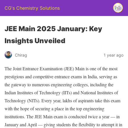
CG's Chemistry Solutions
JEE Main 2025 January: Key
Insights Unveiled
Chirag
1 year ago
The Joint Entrance Examination (JEE) Main is one of the most
prestigious and competitive entrance exams in India, serving as
the gateway to numerous engineering colleges, including the
Indian Institutes of Technology (IITs) and National Institutes of
Technology (NITs). Every year, lakhs of aspirants take this exam
with the hope of securing a place in the top engineering
institutions. The JEE Main exam is conducted twice a year — in
January and April — giving students the flexibility to attempt it in