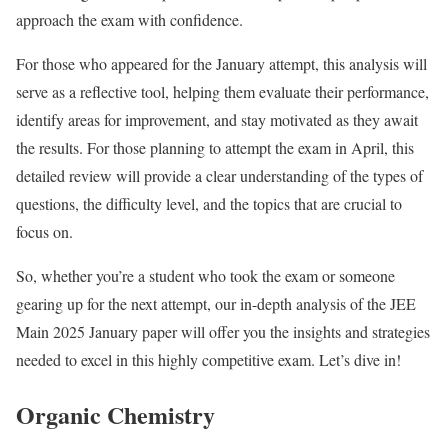
approach the exam with confidence.
For those who appeared for the January attempt, this analysis will
serve as a reflective tool, helping them evaluate their performance,
identify areas for improvement, and stay motivated as they await
the results. For those planning to attempt the exam in April, this
detailed review will provide a clear understanding of the types of
questions, the difficulty level, and the topics that are crucial to
focus on.
So, whether you’re a student who took the exam or someone
gearing up for the next attempt, our in-depth analysis of the JEE
Main 2025 January paper will offer you the insights and strategies
needed to excel in this highly competitive exam. Let’s dive in!
Organic Chemistry