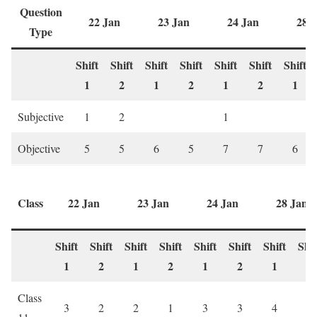
Question
22 Jan
23 Jan
24 Jan
28 
Type
Shift
Shift
Shift
Shift
Shift
Shift
Shift
1
2
1
2
1
2
1
Subjective
1
2
1
Objective
5
5
6
5
7
7
6
Class
22 Jan
23 Jan
24 Jan
28 Jan
Shift
Shift
Shift
Shift
Shift
Shift
Shift
Shif
1
2
1
2
1
2
1
2
Class
3
2
2
1
3
3
4
1