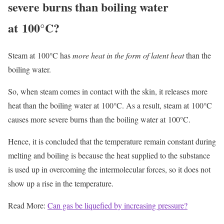
severe burns than boiling water
at 100°C?
Steam at 100°C has
more heat in the form of latent heat
than the
boiling water.
So, when steam comes in contact with the skin, it releases more
heat than the boiling water at 100°C. As a result, steam at 100°C
causes more severe burns than the boiling water at 100°C.
Hence, it is concluded that the temperature remain constant during
melting and boiling is because the heat supplied to the substance
is used up in overcoming the intermolecular forces, so it does not
show up a rise in the temperature.
Read More:
Can gas be liquefied by increasing pressure?