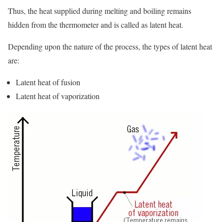
Thus, the heat supplied during melting and boiling remains
hidden from the thermometer and is called as latent heat.
Depending upon the nature of the process, the types of latent heat
are:
Latent heat of fusion
Latent heat of vaporization