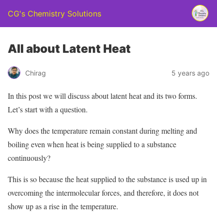
CG's Chemistry Solutions
All about Latent Heat
Chirag
5 years ago
In this post we will discuss about latent heat and its two forms.
Let’s start with a question.
Why does the temperature remain constant during melting and
boiling even when heat is being supplied to a substance
continuously?
This is so because the heat supplied to the substance is used up in
overcoming the intermolecular forces, and therefore, it does not
show up as a rise in the temperature.