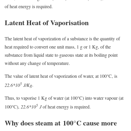
of heat energy is required.
Latent Heat of Vaporisation
The latent heat of vaporization of a substance is the quantity of
heat required to convert one unit mass, 1 g or 1 Kg, of the
substance from liquid state to gaseous state at its boiling point
without any change of temperature.
The value of latent heat of vaporization of water, at 100°C, is
5
22.6*10
J/Kg
.
Thus, to vaporise 1 Kg of water (at 100°C) into water vapour (at
5
100°C),
22.6*10
J
of heat energy is required.
Why does steam at 100°C cause more