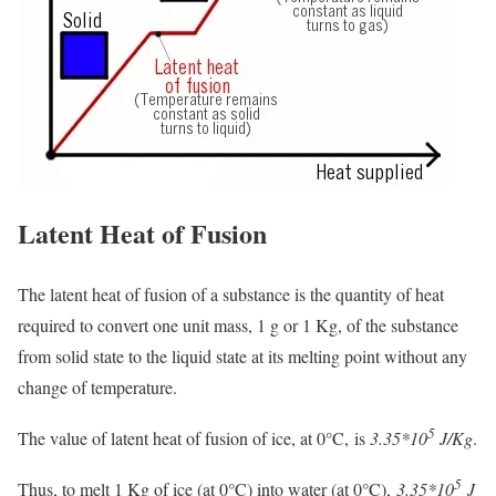
Latent Heat of Fusion
The latent heat of fusion of a substance is the quantity of heat
required to convert one unit mass, 1 g or 1 Kg, of the substance
from solid state to the liquid state at its melting point without any
change of temperature.
5
The value of latent heat of fusion of ice, at 0°C, is
3.35*10
J/Kg
.
5
Thus, to melt 1 Kg of ice (at 0°C) into water (at 0°C),
3.35*10
J