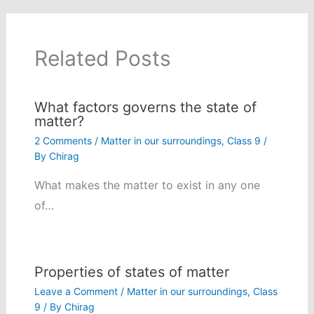
Related Posts
What factors governs the state of
matter?
2 Comments
/
Matter in our surroundings
,
Class 9
/
By
Chirag
What makes the matter to exist in any one
of…
Properties of states of matter
Leave a Comment
/
Matter in our surroundings
,
Class
9
/ By
Chirag