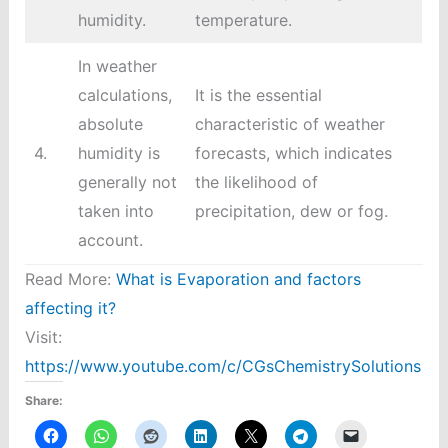
humidity.
temperature.
In weather
calculations,
It is the essential
absolute
characteristic of weather
4.
humidity is
forecasts, which indicates
generally not
the likelihood of
taken into
precipitation, dew or fog.
account.
Read More:
What is Evaporation and factors
affecting it?
Visit:
https://www.youtube.com/c/CGsChemistrySolutions
Share: