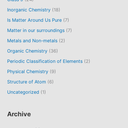
Inorganic Chemistry
(18)
Is Matter Around Us Pure
(7)
Matter in our surroundings
(7)
Metals and Non-metals
(2)
Organic Chemistry
(36)
Periodic Classification of Elements
(2)
Physical Chemistry
(9)
Structure of Atom
(6)
Uncategorized
(1)
Archive