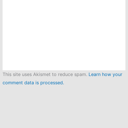
This site uses Akismet to reduce spam.
Learn how your
comment data is processed.