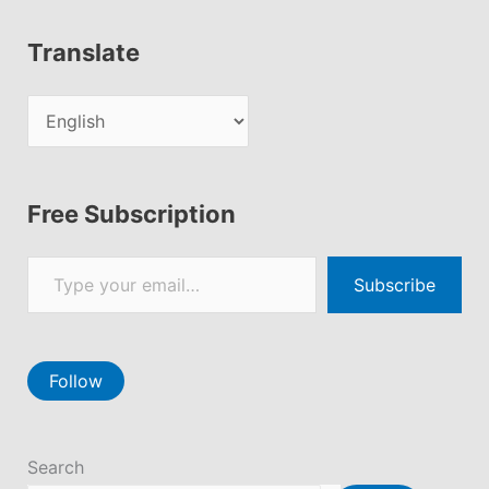
Translate
Free Subscription
Type your email…
Subscribe
Follow
Search