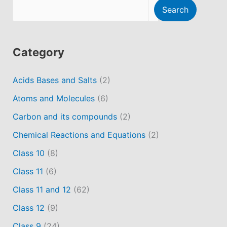
Search
Category
Acids Bases and Salts
(2)
Atoms and Molecules
(6)
Carbon and its compounds
(2)
Chemical Reactions and Equations
(2)
Class 10
(8)
Class 11
(6)
Class 11 and 12
(62)
Class 12
(9)
Class 9
(24)