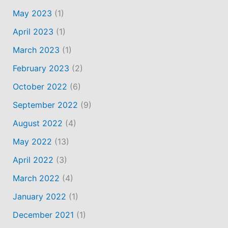
May 2023
(1)
April 2023
(1)
March 2023
(1)
February 2023
(2)
October 2022
(6)
September 2022
(9)
August 2022
(4)
May 2022
(13)
April 2022
(3)
March 2022
(4)
January 2022
(1)
December 2021
(1)