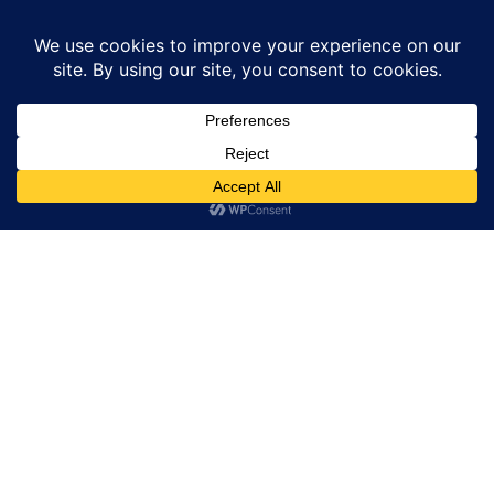
Skip
to
content