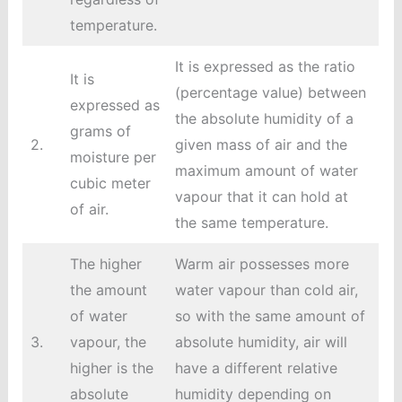
temperature.
It is expressed as the ratio
It is
(percentage value) between
expressed as
the absolute humidity of a
grams of
2.
given mass of air and the
moisture per
maximum amount of water
cubic meter
vapour that it can hold at
of air.
the same temperature.
The higher
Warm air possesses more
the amount
water vapour than cold air,
of water
so with the same amount of
3.
vapour, the
absolute humidity, air will
higher is the
have a different relative
absolute
humidity depending on