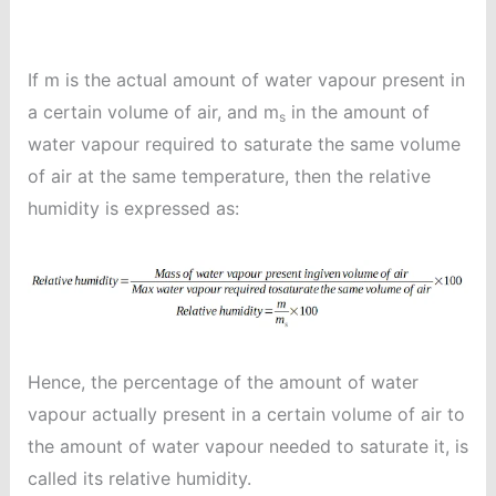
If m is the actual amount of water vapour present in
a certain volume of air, and m
in the amount of
s
water vapour required to saturate the same volume
of air at the same temperature, then the relative
humidity is expressed as:
Hence, the percentage of the amount of water
vapour actually present in a certain volume of air to
the amount of water vapour needed to saturate it, is
called its relative humidity.