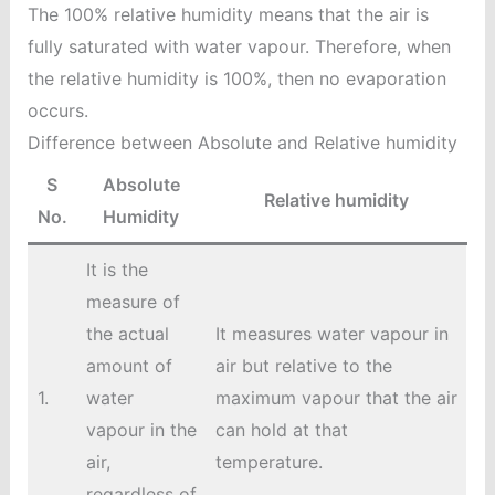
The 100% relative humidity means that the air is
fully saturated with water vapour. Therefore, when
the relative humidity is 100%, then no evaporation
occurs.
Difference between Absolute and Relative humidity
S
Absolute
Relative humidity
No.
Humidity
It is the
measure of
the actual
It measures water vapour in
amount of
air but relative to the
1.
water
maximum vapour that the air
vapour in the
can hold at that
air,
temperature.
regardless of