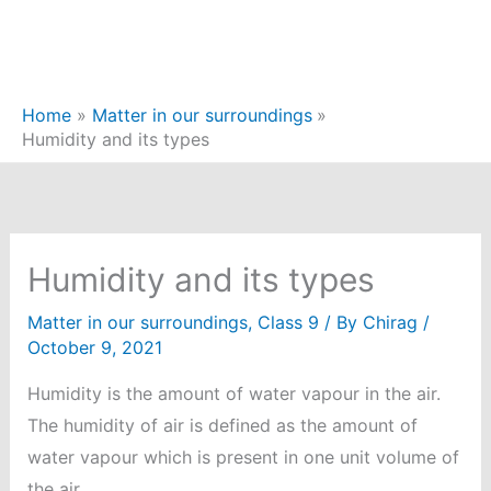
Home
Matter in our surroundings
Humidity and its types
Humidity and its types
Matter in our surroundings
,
Class 9
/ By
Chirag
/
October 9, 2021
Humidity is the amount of water vapour in the air.
The humidity of air is defined as the amount of
water vapour which is present in one unit volume of
the air.