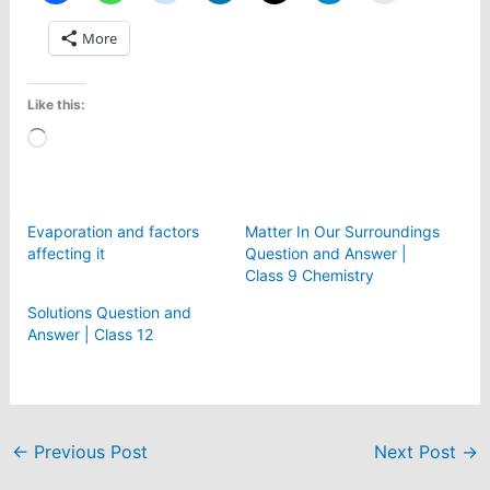
More
Like this:
Loading…
Evaporation and factors
Matter In Our Surroundings
affecting it
Question and Answer |
Class 9 Chemistry
Solutions Question and
Answer | Class 12
←
Previous Post
Next Post
→