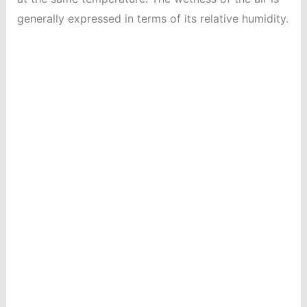
generally expressed in terms of its relative humidity.