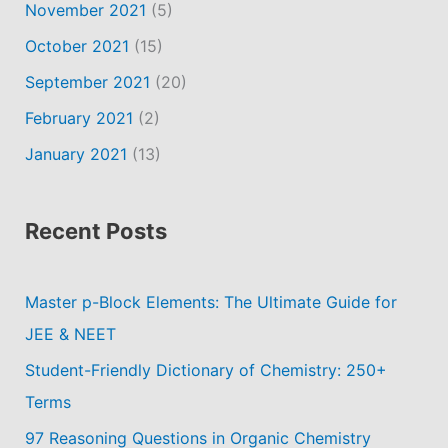
November 2021
(5)
October 2021
(15)
September 2021
(20)
February 2021
(2)
January 2021
(13)
Recent Posts
Master p-Block Elements: The Ultimate Guide for
JEE & NEET
Student-Friendly Dictionary of Chemistry: 250+
Terms
97 Reasoning Questions in Organic Chemistry