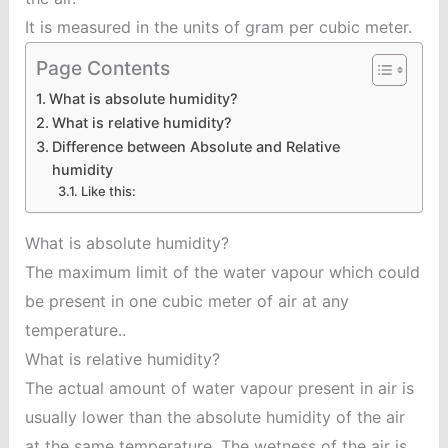
It is measured in the units of gram per cubic meter.
Page Contents
What is absolute humidity?
What is relative humidity?
Difference between Absolute and Relative
humidity
Like this:
What is absolute humidity?
The maximum limit of the water vapour which could
be present in one cubic meter of air at any
temperature..
What is relative humidity?
The actual amount of water vapour present in air is
usually lower than the absolute humidity of the air
at the same temperature. The wetness of the air is