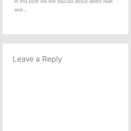
In this post we will discuss about latent heat
and…
Leave a Reply