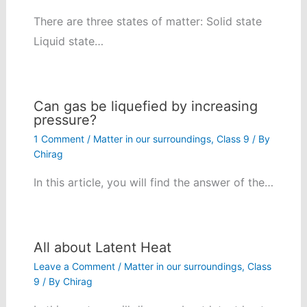
There are three states of matter: Solid state
Liquid state…
Can gas be liquefied by increasing
pressure?
1 Comment
/
Matter in our surroundings
,
Class 9
/ By
Chirag
In this article, you will find the answer of the…
All about Latent Heat
Leave a Comment
/
Matter in our surroundings
,
Class
9
/ By
Chirag