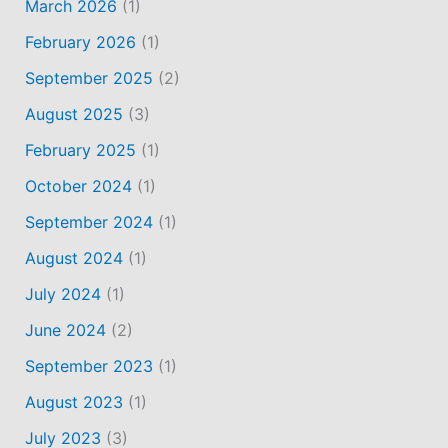
March 2026
(1)
February 2026
(1)
September 2025
(2)
August 2025
(3)
February 2025
(1)
October 2024
(1)
September 2024
(1)
August 2024
(1)
July 2024
(1)
June 2024
(2)
September 2023
(1)
August 2023
(1)
July 2023
(3)