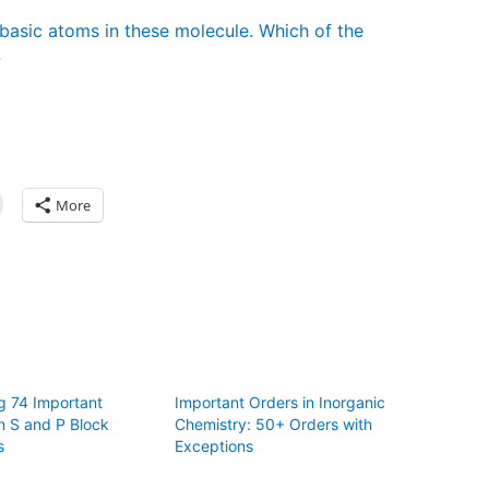
basic atoms in these molecule. Which of the
?
More
g 74 Important
Important Orders in Inorganic
n S and P Block
Chemistry: 50+ Orders with
s
Exceptions