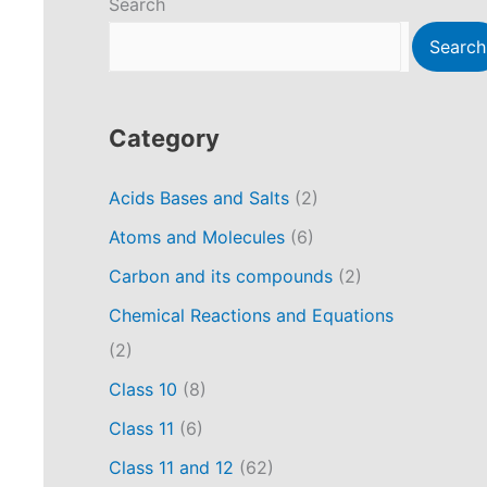
Search
Search
Category
Acids Bases and Salts
(2)
Atoms and Molecules
(6)
Carbon and its compounds
(2)
Chemical Reactions and Equations
(2)
Class 10
(8)
Class 11
(6)
Class 11 and 12
(62)