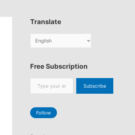
Translate
Free Subscription
Type your email…
Subscribe
Follow