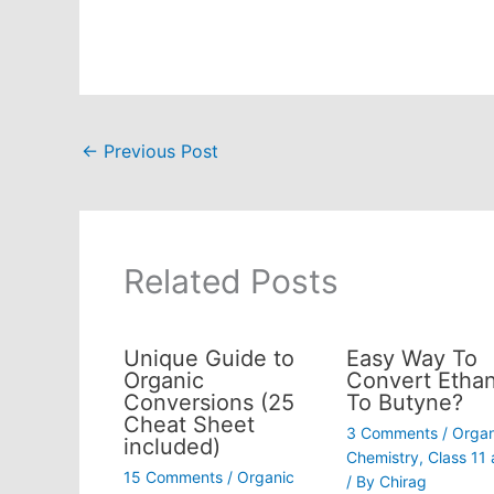
←
Previous Post
Related Posts
Unique Guide to
Easy Way To
Organic
Convert Ethan
Conversions (25
To Butyne?
Cheat Sheet
3 Comments
/
Organ
included)
Chemistry
,
Class 11
15 Comments
/
Organic
/ By
Chirag