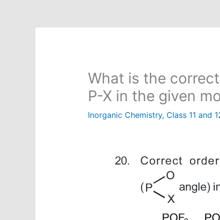
What is the correct
P-X in the given m
Inorganic Chemistry
,
Class 11 and 1