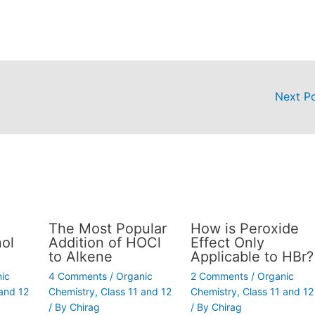
Next P
The Most Popular
How is Peroxide
ol
Addition of HOCl
Effect Only
to Alkene
Applicable to HBr?
ic
4 Comments
/
Organic
2 Comments
/
Organic
 and 12
Chemistry
,
Class 11 and 12
Chemistry
,
Class 11 and 12
/ By
Chirag
/ By
Chirag