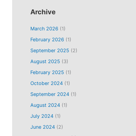
Archive
March 2026
(1)
February 2026
(1)
September 2025
(2)
August 2025
(3)
February 2025
(1)
October 2024
(1)
September 2024
(1)
August 2024
(1)
July 2024
(1)
June 2024
(2)