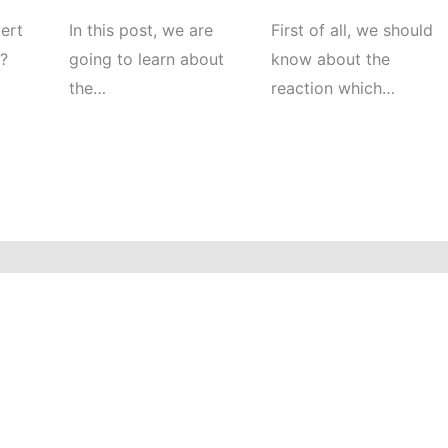
ert
In this post, we are
First of all, we should
e?
going to learn about
know about the
the…
reaction which…