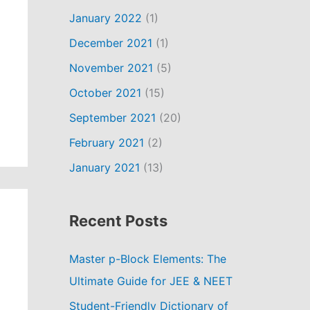
January 2022
(1)
December 2021
(1)
November 2021
(5)
October 2021
(15)
September 2021
(20)
February 2021
(2)
January 2021
(13)
Recent Posts
Master p-Block Elements: The
Ultimate Guide for JEE & NEET
Student-Friendly Dictionary of