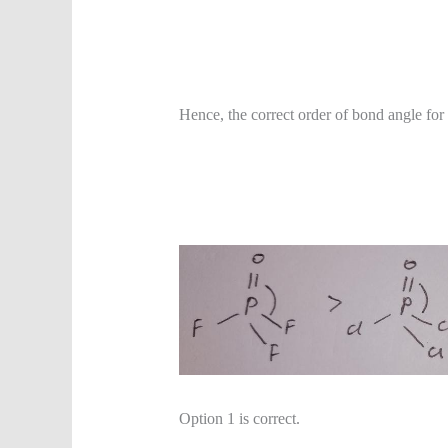
Hence, the correct order of bond angle for
Option 1 is correct.