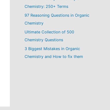
Chemistry: 250+ Terms
97 Reasoning Questions in Organic
Chemistry
Ultimate Collection of 500
Chemistry Questions
3 Biggest Mistakes in Organic
Chemistry and How to fix them