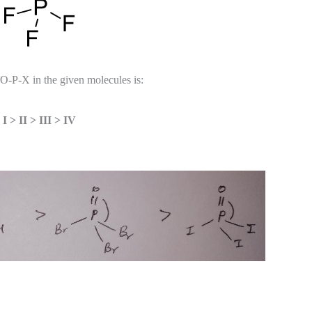
 O-P-X in the given molecules is:
I > II > III > IV