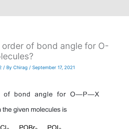
 order of bond angle for O-
olecules?
2
/ By
Chirag
/
September 17, 2021