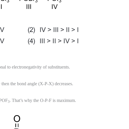
al to electronegativity of substituents.
se then the bond angle (X-P-X) decreases.
n POF
. That’s why the O-P-F is maximum.
3