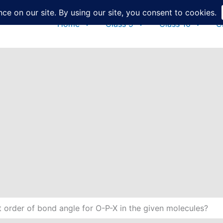
Home
Class 9
Class 10
C
t order of bond angle for O-P-X in the given molecules?