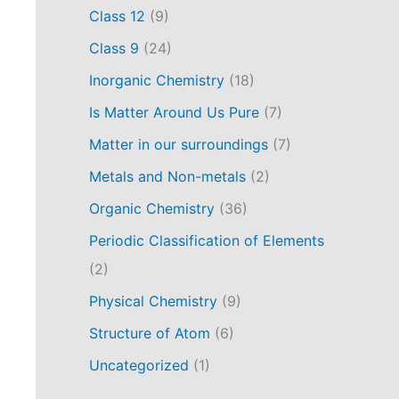
Class 12
(9)
Class 9
(24)
Inorganic Chemistry
(18)
Is Matter Around Us Pure
(7)
Matter in our surroundings
(7)
Metals and Non-metals
(2)
Organic Chemistry
(36)
Periodic Classification of Elements
(2)
Physical Chemistry
(9)
Structure of Atom
(6)
Uncategorized
(1)