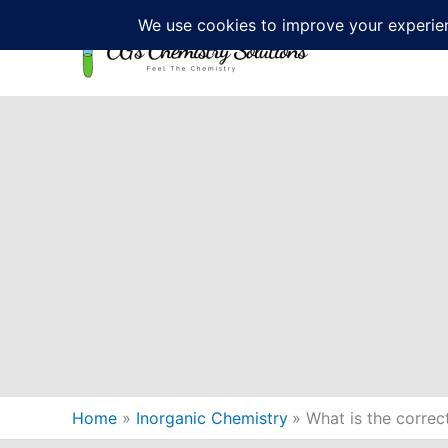
Skip
to
content
Home
Inorganic Chemistry
What is the correc