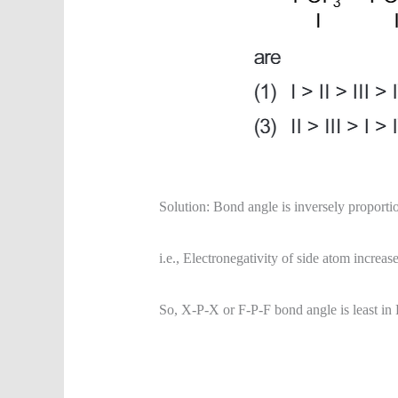
Solution: Bond angle is inversely proportion
i.e., Electronegativity of side atom increa
So, X-P-X or F-P-F bond angle is least i