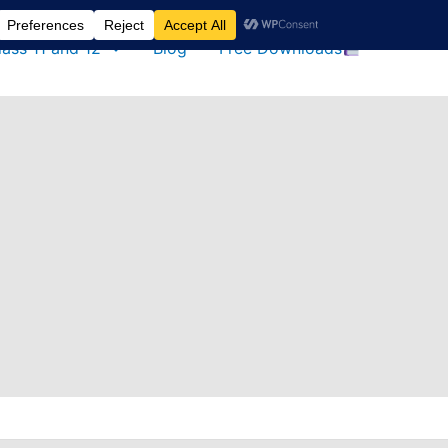
lass 11 and 12
Blog
Free Downloads