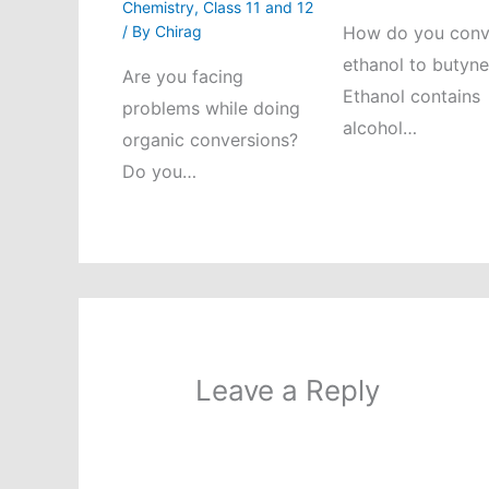
Chemistry
,
Class 11 and 12
/ By
Chirag
How do you conv
ethanol to butyn
Are you facing
Ethanol contains
problems while doing
alcohol…
organic conversions?
Do you…
Leave a Reply