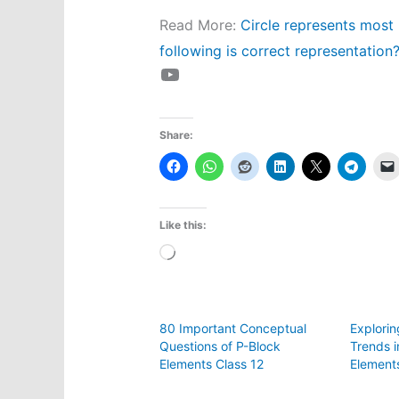
Read More:
Circle represents most 
following is correct representation
YouTube
Share:
Like this:
Loading…
80 Important Conceptual
Explorin
Questions of P-Block
Trends i
Elements Class 12
Element