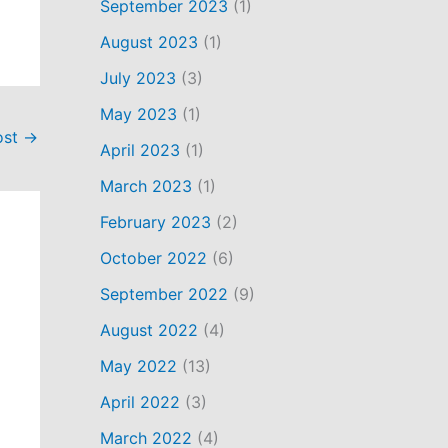
September 2023
(1)
August 2023
(1)
July 2023
(3)
May 2023
(1)
ost
→
April 2023
(1)
March 2023
(1)
February 2023
(2)
October 2022
(6)
September 2022
(9)
August 2022
(4)
May 2022
(13)
April 2022
(3)
March 2022
(4)