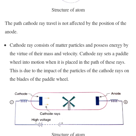
Structure of atom
The path cathode ray travel is not affected by the position of the
anode.
Cathode ray consists of matter particles and possess energy by
the virtue of their mass and velocity. Cathode ray sets a paddle
wheel into motion when it is placed in the path of these rays.
This is due to the impact of the particles of the cathode rays on
the blades of the paddle wheel.
Structure of atom