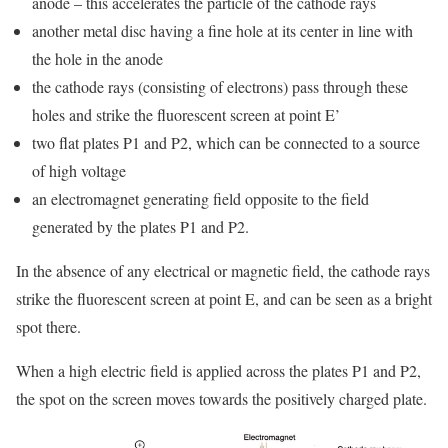
anode – this accelerates the particle of the cathode rays
another metal disc having a fine hole at its center in line with
the hole in the anode
the cathode rays (consisting of electrons) pass through these
holes and strike the fluorescent screen at point E’
two flat plates P1 and P2, which can be connected to a source
of high voltage
an electromagnet generating field opposite to the field
generated by the plates P1 and P2.
In the absence of any electrical or magnetic field, the cathode rays
strike the fluorescent screen at point E, and can be seen as a bright
spot there.
When a high electric field is applied across the plates P1 and P2,
the spot on the screen moves towards the positively charged plate.