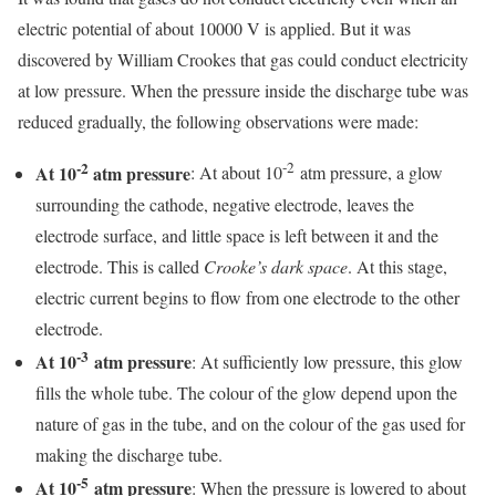
electric potential of about 10000 V is applied. But it was
discovered by William Crookes that gas could conduct electricity
at low pressure. When the pressure inside the discharge tube was
reduced gradually, the following observations were made:
-2
-2
At 10
atm pressure
: At about 10
atm pressure, a glow
surrounding the cathode, negative electrode, leaves the
electrode surface, and little space is left between it and the
electrode. This is called
Crooke’s dark space
. At this stage,
electric current begins to flow from one electrode to the other
electrode.
-3
At 10
atm pressure
: At sufficiently low pressure, this glow
fills the whole tube. The colour of the glow depend upon the
nature of gas in the tube, and on the colour of the gas used for
making the discharge tube.
-5
At 10
atm pressure
: When the pressure is lowered to about