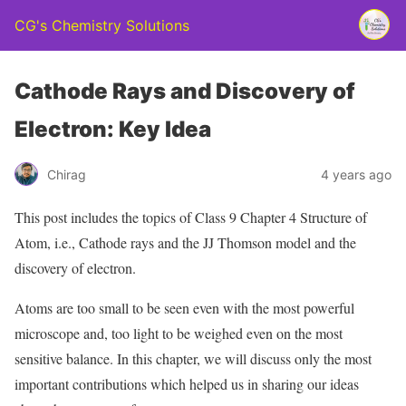
CG's Chemistry Solutions
Cathode Rays and Discovery of
Electron: Key Idea
Chirag
4 years ago
This post includes the topics of Class 9 Chapter 4 Structure of
Atom, i.e., Cathode rays and the JJ Thomson model and the
discovery of electron.
Atoms are too small to be seen even with the most powerful
microscope and, too light to be weighed even on the most
sensitive balance. In this chapter, we will discuss only the most
important contributions which helped us in sharing our ideas