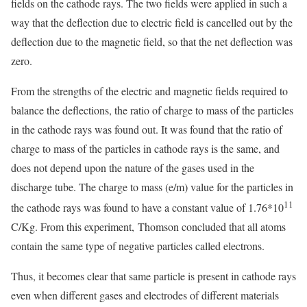
fields on the cathode rays. The two fields were applied in such a
way that the deflection due to electric field is cancelled out by the
deflection due to the magnetic field, so that the net deflection was
zero.
From the strengths of the electric and magnetic fields required to
balance the deflections, the ratio of charge to mass of the particles
in the cathode rays was found out. It was found that the ratio of
charge to mass of the particles in cathode rays is the same, and
does not depend upon the nature of the gases used in the
discharge tube. The charge to mass (e/m) value for the particles in
11
the cathode rays was found to have a constant value of 1.76*10
C/Kg. From this experiment, Thomson concluded that all atoms
contain the same type of negative particles called electrons.
Thus, it becomes clear that same particle is present in cathode rays
even when different gases and electrodes of different materials