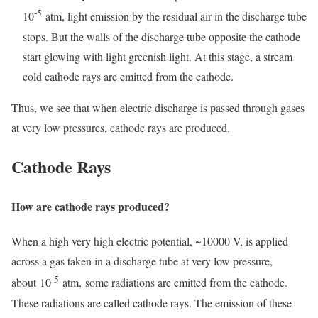
-5
10
atm, light emission by the residual air in the discharge tube
stops. But the walls of the discharge tube opposite the cathode
start glowing with light greenish light. At this stage, a stream
cold cathode rays are emitted from the cathode.
Thus, we see that when electric discharge is passed through gases
at very low pressures, cathode rays are produced.
Cathode Rays
How are cathode rays produced?
When a high very high electric potential, ~10000 V, is applied
across a gas taken in a discharge tube at very low pressure,
-5
about 10
atm, some radiations are emitted from the cathode.
These radiations are called cathode rays. The emission of these