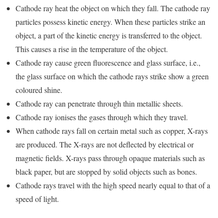
Cathode ray heat the object on which they fall. The cathode ray
particles possess kinetic energy. When these particles strike an
object, a part of the kinetic energy is transferred to the object.
This causes a rise in the temperature of the object.
Cathode ray cause green fluorescence and glass surface, i.e.,
the glass surface on which the cathode rays strike show a green
coloured shine.
Cathode ray can penetrate through thin metallic sheets.
Cathode ray ionises the gases through which they travel.
When cathode rays fall on certain metal such as copper, X-rays
are produced. The X-rays are not deflected by electrical or
magnetic fields. X-rays pass through opaque materials such as
black paper, but are stopped by solid objects such as bones.
Cathode rays travel with the high speed nearly equal to that of a
speed of light.