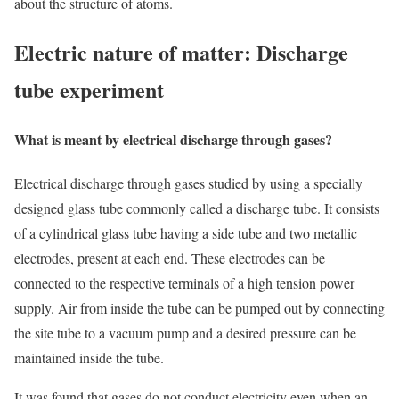
about the structure of atoms.
Electric nature of matter: Discharge
tube experiment
What is meant by electrical discharge through gases?
Electrical discharge through gases studied by using a specially
designed glass tube commonly called a discharge tube. It consists
of a cylindrical glass tube having a side tube and two metallic
electrodes, present at each end. These electrodes can be
connected to the respective terminals of a high tension power
supply. Air from inside the tube can be pumped out by connecting
the site tube to a vacuum pump and a desired pressure can be
maintained inside the tube.
It was found that gases do not conduct electricity even when an