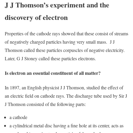
J J Thomson’s experiment and the
discovery of electron
Properties of the cathode rays showed that these consist of streams
of negatively charged particles having very small mass. J J
Thomson called these particles corpuscles of negative electricity.
Later, G J Stoney called these particles electrons.
Is electron an essential constituent of all matter?
In 1897, an English physicist J J Thomson, studied the effect of
an electric field on cathode rays. The discharge tube used by Sir J
J Thomson consisted of the following parts:
a cathode
a cylindrical metal disc having a fine hole at its center, acts as