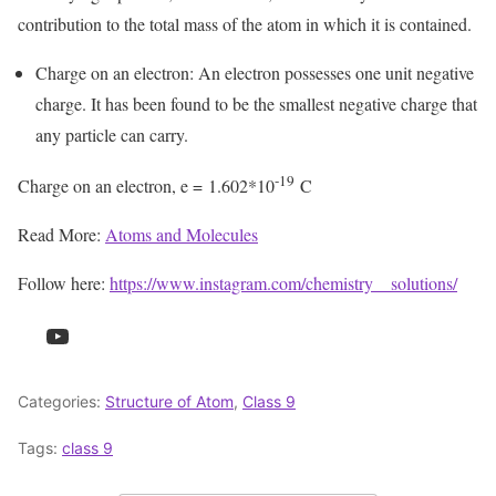
contribution to the total mass of the atom in which it is contained.
Charge on an electron: An electron possesses one unit negative
charge. It has been found to be the smallest negative charge that
any particle can carry.
-19
Charge on an electron, e = 1.602*10
C
Read More:
Atoms and Molecules
Follow here:
https://www.instagram.com/chemistry__solutions/
YouTube
Categories:
Structure of Atom
,
Class 9
Tags:
class 9