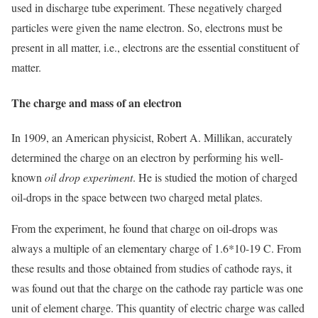
used in discharge tube experiment. These negatively charged
particles were given the name electron. So, electrons must be
present in all matter, i.e., electrons are the essential constituent of
matter.
The charge and mass of an electron
In 1909, an American physicist, Robert A. Millikan, accurately
determined the charge on an electron by performing his well-
known
oil drop experiment
. He is studied the motion of charged
oil-drops in the space between two charged metal plates.
From the experiment, he found that charge on oil-drops was
always a multiple of an elementary charge of 1.6*10-19 C. From
these results and those obtained from studies of cathode rays, it
was found out that the charge on the cathode ray particle was one
unit of element charge. This quantity of electric charge was called