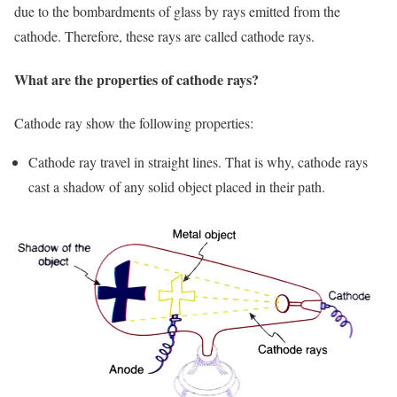
due to the bombardments of glass by rays emitted from the
cathode. Therefore, these rays are called cathode rays.
What are the properties of cathode rays?
Cathode ray show the following properties:
Cathode ray travel in straight lines. That is why, cathode rays
cast a shadow of any solid object placed in their path.