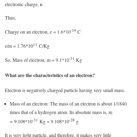
e
electronic charge,
.
Thus,
-19
Charge on an electron, e = 1.6*10
C
11
e/m = 1.76*10
C/Kg
-31
So, Mass of electron, m = 9.1*10
Kg
What are the characteristics of an electron?
Electron is negatively charged particle having very small mass.
Mass of an electron: The mass of an electron is about 1/1840
times that of a hydrogen atom. Its absolute mass is, m
-31
-28
= 9.108*10
Kg = 9.108*10
g
It is very light particle, and therefore, it makes very little