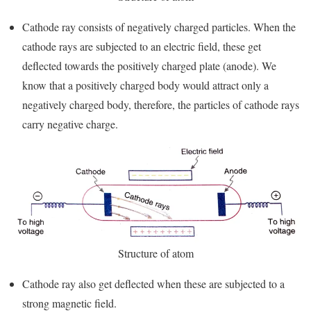
Cathode ray consists of negatively charged particles. When the
cathode rays are subjected to an electric field, these get
deflected towards the positively charged plate (anode). We
know that a positively charged body would attract only a
negatively charged body, therefore, the particles of cathode rays
carry negative charge.
Structure of atom
Cathode ray also get deflected when these are subjected to a
strong magnetic field.