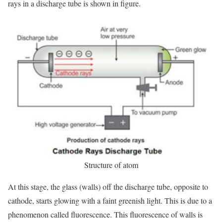
rays in a discharge tube is shown in figure.
Structure of atom
At this stage, the glass (walls) off the discharge tube, opposite to
cathode, starts glowing with a faint greenish light. This is due to a
phenomenon called fluorescence. This fluorescence of walls is