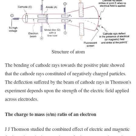
Structure of atom
The bending of cathode rays towards the positive plate showed
that the cathode rays constituted of negatively charged particles.
The deflection suffered by the beam of cathode rays in Thomson’s
experiment depends upon the strength of the electric field applied
across electrodes.
The charge to mass (e/m) ratio of an electron
J J Thomson studied the combined effect of electric and magnetic