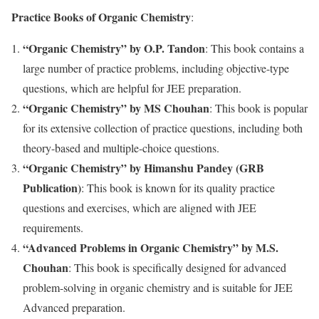
Practice Books of Organic Chemistry
:
“Organic Chemistry” by O.P. Tandon
: This book contains a
large number of practice problems, including objective-type
questions, which are helpful for JEE preparation.
“Organic Chemistry” by MS Chouhan
: This book is popular
for its extensive collection of practice questions, including both
theory-based and multiple-choice questions.
“Organic Chemistry” by Himanshu Pandey (GRB
Publication)
: This book is known for its quality practice
questions and exercises, which are aligned with JEE
requirements.
“Advanced Problems in Organic Chemistry” by M.S.
Chouhan
: This book is specifically designed for advanced
problem-solving in organic chemistry and is suitable for JEE
Advanced preparation.