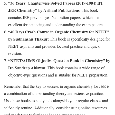
“36 Years’ Chapterwise Solved Papers (2019-1984) IIT
JEE Chemistry” by Arihant Publications
: This book
contains JEE previous year’s question papers, which are
excellent for practicing and understanding the exam pattern.
“40 Days Crash Course in Organic Chemistry for NEET”
by Sudhanshu Thakur
: This book is specifically designed for
NEET aspirants and provides focused practice and quick
revision.
“NEET/AIIMS Objective Question Bank in Chemistry” by
Dr. Sandeep Ahlawat
: This book contains a wide range of
objective-type questions and is suitable for NEET preparation.
Remember that the key to success in organic chemistry for JEE is
a combination of understanding theory and extensive practice.
Use these books as study aids alongside your regular classes and
self-study routine. Additionally, consider using online resources
and mock tests to further enhance your preparation.