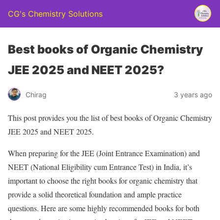
CG's Chemistry Solutions
Best books of Organic Chemistry
JEE 2025 and NEET 2025?
Chirag
3 years ago
This post provides you the list of best books of Organic Chemistry
JEE 2025 and NEET 2025.
When preparing for the JEE (Joint Entrance Examination) and
NEET (National Eligibility cum Entrance Test) in India, it’s
important to choose the right books for organic chemistry that
provide a solid theoretical foundation and ample practice
questions. Here are some highly recommended books for both