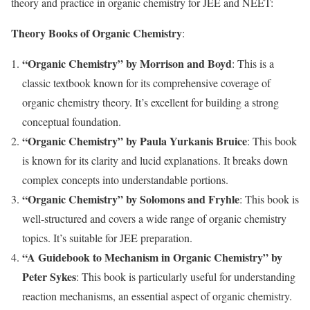
theory and practice in organic chemistry for JEE and NEET:
Theory Books of Organic Chemistry
:
“Organic Chemistry” by Morrison and Boyd
: This is a
classic textbook known for its comprehensive coverage of
organic chemistry theory. It’s excellent for building a strong
conceptual foundation.
“Organic Chemistry” by Paula Yurkanis Bruice
: This book
is known for its clarity and lucid explanations. It breaks down
complex concepts into understandable portions.
“Organic Chemistry” by Solomons and Fryhle
: This book is
well-structured and covers a wide range of organic chemistry
topics. It’s suitable for JEE preparation.
“A Guidebook to Mechanism in Organic Chemistry” by
Peter Sykes
: This book is particularly useful for understanding
reaction mechanisms, an essential aspect of organic chemistry.