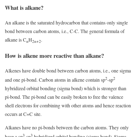
What is alkane?
An alkane is the saturated hydrocarbon that contains only single
bond between carbon atoms, i.e., C-C. The general formula of
alkane is C
H
.
n
2n+2
How is alkene more reactive than alkane?
Alkenes have double bond between carbon atoms, i.e., one sigma
2
2
and one pi-bond. Carbon atoms in alkene contain sp
-sp
hybridized orbital bonding (sigma bond) which is stronger than
pi-bond. The pi-bond can be easily broken to free the valence
shell electrons for combining with other atoms and hence reaction
occurs at C=C site.
Alkanes have no pi-bonds between the carbon atoms. They only
3
3
have a sp
-sp
hybridized orbital bonding (sigma bond). Sigma