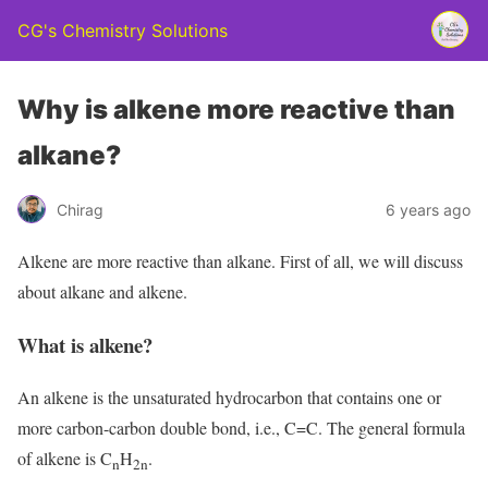
CG's Chemistry Solutions
Why is alkene more reactive than
alkane?
Chirag
6 years ago
Alkene are more reactive than alkane. First of all, we will discuss
about alkane and alkene.
What is alkene?
An alkene is the unsaturated hydrocarbon that contains one or
more carbon-carbon double bond, i.e., C=C. The general formula
of alkene is C
H
.
n
2n