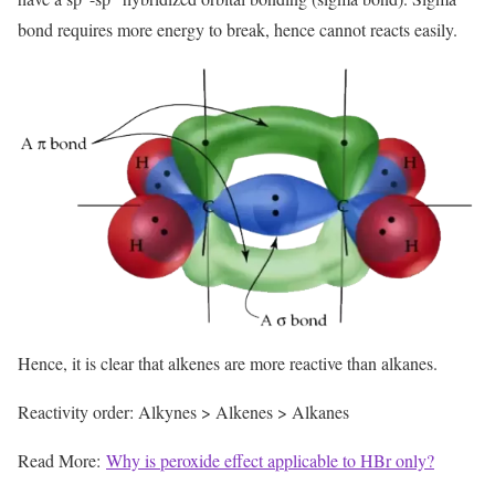
bond requires more energy to break, hence cannot reacts easily.
Hence, it is clear that alkenes are more reactive than alkanes.
Reactivity order: Alkynes > Alkenes > Alkanes
Read More:
Why is peroxide effect applicable to HBr only?