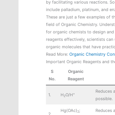
by facilitating various reactions.
include palladium, platinum, and e
These are just a few examples of t
field of Organic Chemistry. Understa
for organic chemists to design and
reagents effectively, scientists ca
organic molecules that have practica
Read More:
Organic Chemistry Con
Important Organic Reagents and the
S
Organic
No.
Reagent
Reduces a
+
1.
H
O/H
2
possible.
Hg(OAc)
;
Reduces a
2
2.