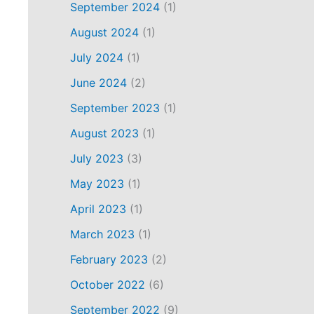
September 2024
(1)
August 2024
(1)
July 2024
(1)
June 2024
(2)
September 2023
(1)
August 2023
(1)
July 2023
(3)
May 2023
(1)
April 2023
(1)
March 2023
(1)
February 2023
(2)
October 2022
(6)
September 2022
(9)