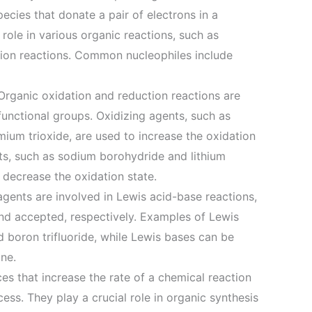
ecies that donate a pair of electrons in a
 role in various organic reactions, such as
ition reactions. Common nucleophiles include
Organic oxidation and reduction reactions are
 functional groups. Oxidizing agents, such as
um trioxide, are used to increase the oxidation
ts, such as sodium borohydride and lithium
decrease the oxidation state.
gents are involved in Lewis acid-base reactions,
nd accepted, respectively. Examples of Lewis
 boron trifluoride, while Lewis bases can be
ne.
ces that increase the rate of a chemical reaction
ss. They play a crucial role in organic synthesis