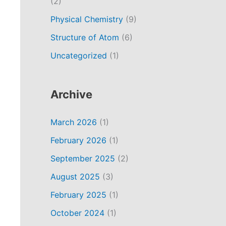
(2)
Physical Chemistry
(9)
Structure of Atom
(6)
Uncategorized
(1)
Archive
March 2026
(1)
February 2026
(1)
September 2025
(2)
August 2025
(3)
February 2025
(1)
October 2024
(1)