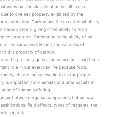
tances but the classification is still in use.
e due to one key property exhibited by the
bon catenation. Carbon has the exceptional ability
r carbon atoms, giving it the ability to form
plex structures. Catenation is the ability of an
 of the same kind. Hence, the vastness of
 to this property of carbon.
y in the present age is as immense as it had been
ortant role in our everyday life because food,
rfumes, etc are indispensable to us for proper
try is important for chemists and pharmacists in
viation of human suffering.
y occur between organic compounds. Let us now
assifications, field effects, types of reagents, the
rties in detail.