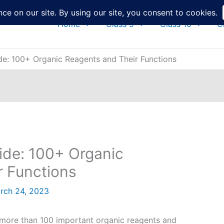
Home
Class 9
Class 10
C
e: 100+ Organic Reagents and Their Functions
de: 100+ Organic
r Functions
rch 24, 2023
 of more than 100 important organic reagents and