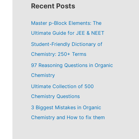
Recent Posts
Master p-Block Elements: The
Ultimate Guide for JEE & NEET
Student-Friendly Dictionary of
Chemistry: 250+ Terms
97 Reasoning Questions in Organic
Chemistry
Ultimate Collection of 500
Chemistry Questions
3 Biggest Mistakes in Organic
Chemistry and How to fix them