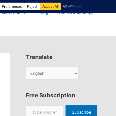
lass 11 and 12
Blog
Free Downloads
Translate
Free Subscription
Type your email…
Subscribe