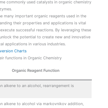
 Some commonly used catalysts in organic chemistry
nzymes.
he many important organic reagents used in the
nding their properties and applications is vital
 execute successful reactions. By leveraging these
n unlock the potential to create new and innovative
l applications in various industries.
version Charts
ir functions in Organic Chemistry
Organic Reagent Function
n alkene to an alcohol, rearrangement is
n alkene to alcohol via markovnikov addition,