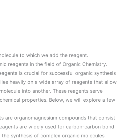
molecule to which we add the reagent.
nic reagents in the field of Organic Chemistry.
eagents is crucial for successful organic synthesis
lies heavily on a wide array of reagents that allow
molecule into another. These reagents serve
chemical properties. Below, we will explore a few
nts are organomagnesium compounds that consist
reagents are widely used for carbon-carbon bond
n the synthesis of complex organic molecules.