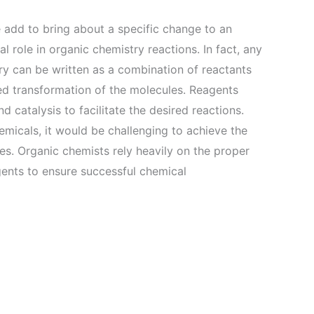
 add to bring about a specific change to an
l role in organic chemistry reactions. In fact, any
ry can be written as a combination of reactants
red transformation of the molecules. Reagents
 catalysis to facilitate the desired reactions.
emicals, it would be challenging to achieve the
es. Organic chemists rely heavily on the proper
agents to ensure successful chemical