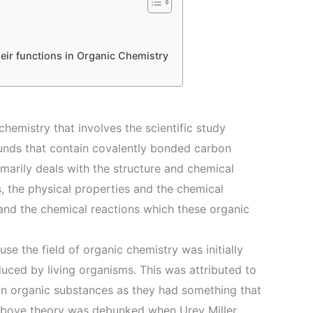
eir functions in Organic Chemistry
chemistry that involves the scientific study
unds that contain covalently bonded carbon
marily deals with the structure and chemical
 the physical properties and the chemical
and the chemical reactions which these organic
se the field of organic chemistry was initially
uced by living organisms. This was attributed to
 in organic substances as they had something that
above theory was debunked when Urey Miller