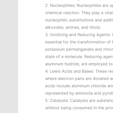
2. Nucleophiles: Nucleophiles are sp
chemical reaction. They play a vital
nucleophilic substitutions and add
alkoxides, amines, and thiols.
3. Oxidizing and Reducing Agents: 
essential for the transformation of
potassium permanganate and chromi
state of a molecule. Reducing agen
aluminum hydride, are employed to 
4. Lewis Acids and Bases: These rea
where electron pairs are donated a
acids include aluminum chloride and
represented by ammonia and pyridi
5. Catalysts: Catalysts are substan
without being consumed in the proce