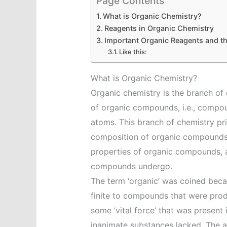
Page Contents
What is Organic Chemistry?
Reagents in Organic Chemistry
Important Organic Reagents and th
Like this:
What is Organic Chemistry?
Organic chemistry is the branch of 
of organic compounds, i.e., compo
atoms. This branch of chemistry pri
composition of organic compounds,
properties of organic compounds, 
compounds undergo.
The term ‘organic’ was coined becau
finite to compounds that were prod
some ‘vital force’ that was present
inanimate substances lacked. The 