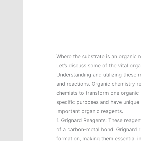
Where the substrate is an organic 
Let’s discuss some of the vital orga
Understanding and utilizing these r
and reactions. Organic chemistry re
chemists to transform one organic 
specific purposes and have unique 
important organic reagents.
1. Grignard Reagents: These reage
of a carbon-metal bond. Grignard 
formation, making them essential i