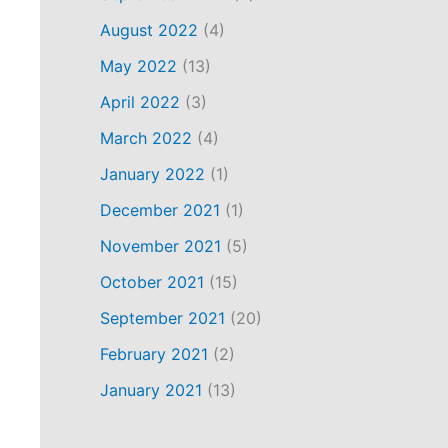
August 2022
(4)
May 2022
(13)
April 2022
(3)
March 2022
(4)
January 2022
(1)
December 2021
(1)
November 2021
(5)
October 2021
(15)
September 2021
(20)
February 2021
(2)
January 2021
(13)