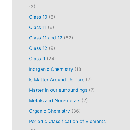
(2)
Class 10
(8)
Class 11
(6)
Class 11 and 12
(62)
Class 12
(9)
Class 9
(24)
Inorganic Chemistry
(18)
Is Matter Around Us Pure
(7)
Matter in our surroundings
(7)
Metals and Non-metals
(2)
Organic Chemistry
(36)
Periodic Classification of Elements