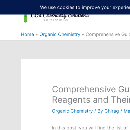
Skip
to
content
Home
Organic Chemistry
Comprehensive Guid
Comprehensive Gui
Reagents and Thei
Organic Chemistry
/ By
Chirag
/
Ma
In this post, you will find the list