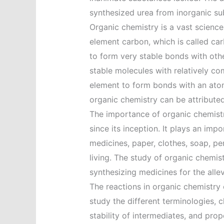
synthesized urea from inorganic subs
Organic chemistry is a vast scienc
element carbon, which is called car
to form very stable bonds with othe
stable molecules with relatively com
element to form bonds with an atom
organic chemistry can be attributed
The importance of organic chemistr
since its inception. It plays an imp
medicines, paper, clothes, soap, pe
living. The study of organic chemis
synthesizing medicines for the alle
The reactions in organic chemistr
study the different terminologies, cl
stability of intermediates, and prope