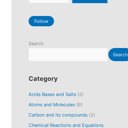
Follow
Search
Search
Category
Acids Bases and Salts
(2)
Atoms and Molecules
(6)
Carbon and its compounds
(2)
Chemical Reactions and Equations