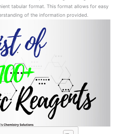
nient tabular format. This format allows for easy
erstanding of the information provided.