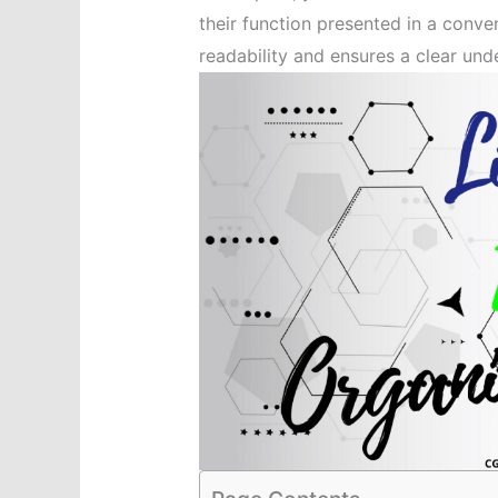
their function presented in a conve
readability and ensures a clear und