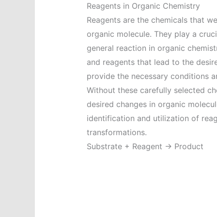
Reagents in Organic Chemistry
Reagents are the chemicals that we
organic molecule. They play a crucia
general reaction in organic chemist
and reagents that lead to the desi
provide the necessary conditions and
Without these carefully selected ch
desired changes in organic molecul
identification and utilization of re
transformations.
Substrate + Reagent → Product