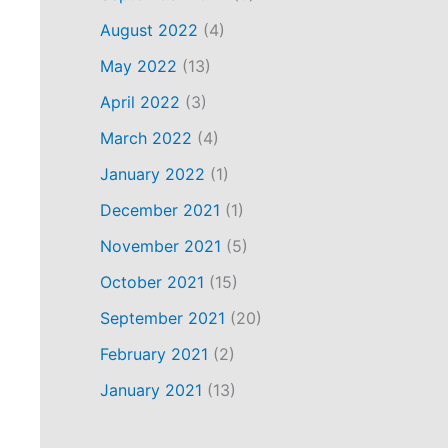
August 2022
(4)
May 2022
(13)
April 2022
(3)
March 2022
(4)
January 2022
(1)
December 2021
(1)
November 2021
(5)
October 2021
(15)
September 2021
(20)
February 2021
(2)
January 2021
(13)