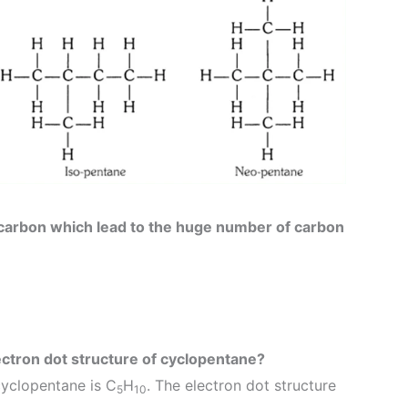
 carbon which lead to the huge number of carbon
ectron dot structure of cyclopentane?
cyclopentane is C
H
. The electron dot structure
5
10