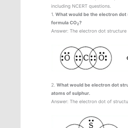
including NCERT questions.
1.
What would be the electron dot 
formula CO
?
2
Answer: The electron dot structure 
2.
What would be electron dot stru
atoms of sulphur.
Answer: The electron dot of structu