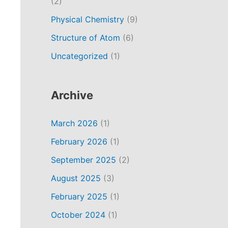
(2)
Physical Chemistry
(9)
Structure of Atom
(6)
Uncategorized
(1)
Archive
March 2026
(1)
February 2026
(1)
September 2025
(2)
August 2025
(3)
February 2025
(1)
October 2024
(1)