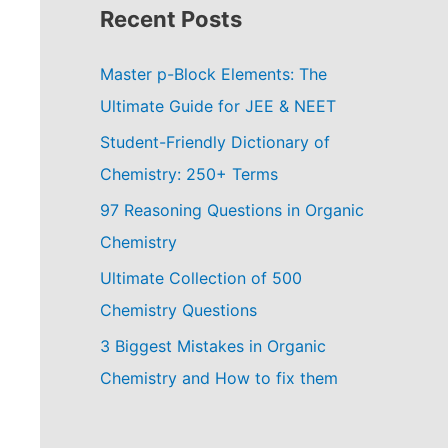
Recent Posts
Master p-Block Elements: The
Ultimate Guide for JEE & NEET
Student-Friendly Dictionary of
Chemistry: 250+ Terms
97 Reasoning Questions in Organic
Chemistry
Ultimate Collection of 500
Chemistry Questions
3 Biggest Mistakes in Organic
Chemistry and How to fix them