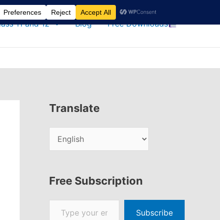
lass 11 and 12
Blog
Free Downloads
Translate
Free Subscription
Type your email…
Subscribe