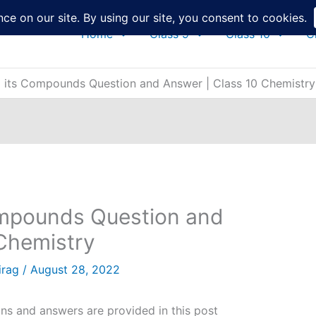
Home
Class 9
Class 10
C
 its Compounds Question and Answer | Class 10 Chemistry
mpounds Question and
 Chemistry
irag
/
August 28, 2022
s and answers are provided in this post