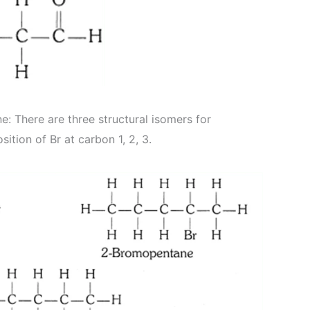
: There are three structural isomers for
tion of Br at carbon 1, 2, 3.