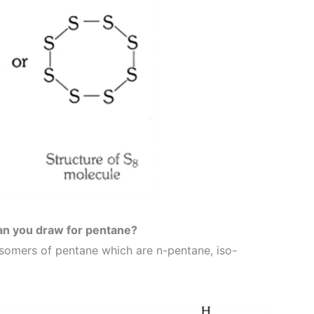
an you draw for pentane?
isomers of pentane which are n-pentane, iso-