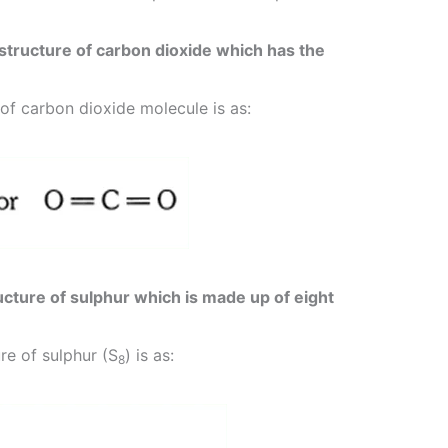
structure of carbon dioxide which has the
of carbon dioxide molecule is as:
cture of sulphur which is made up of eight
re of sulphur (S
) is as:
8