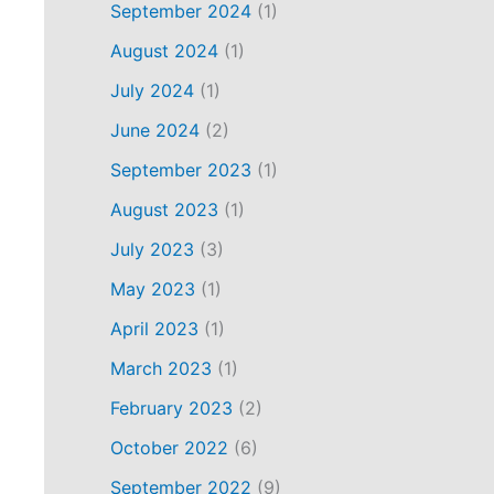
September 2024
(1)
August 2024
(1)
July 2024
(1)
June 2024
(2)
September 2023
(1)
August 2023
(1)
July 2023
(3)
May 2023
(1)
April 2023
(1)
March 2023
(1)
February 2023
(2)
October 2022
(6)
September 2022
(9)