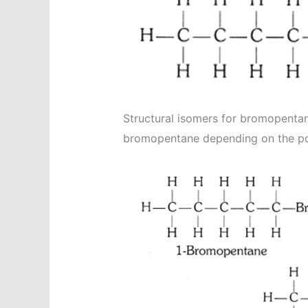
Structural isomers for bromopentane
bromopentane depending on the posi