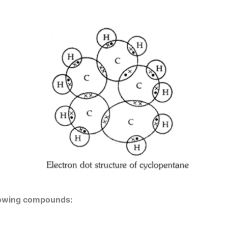
llowing compounds: