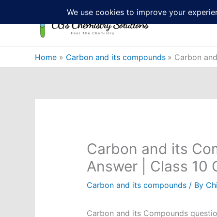
Skip
to
content
Home
Carbon and its compounds
Carbon and
Carbon and its Co
Answer | Class 10
Carbon and its compounds
/ By
Ch
Carbon and its Compounds question