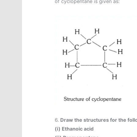
of cyclopentane is given as:
6.
Draw the structures for the fo
(i) Ethanoic acid