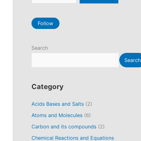
Follow
Search
Search
Category
Acids Bases and Salts
(2)
Atoms and Molecules
(6)
Carbon and its compounds
(2)
Chemical Reactions and Equations