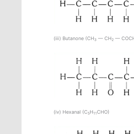
(iii) Butanone (CH
— CH
— COC
3
2
(iv) Hexanal (C
H
CHO)
5
11