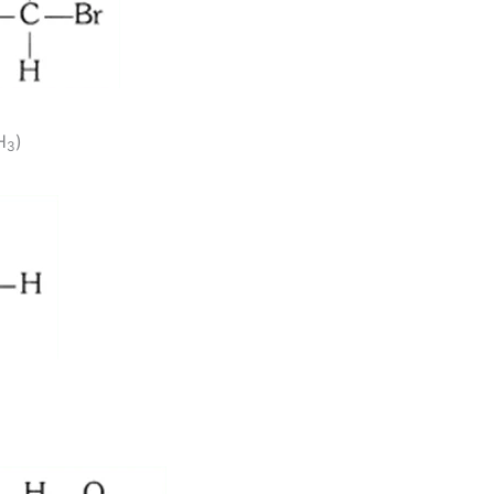
H
)
3