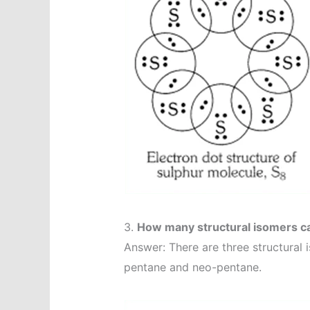
3.
How many structural isomers c
Answer: There are three structural 
pentane and neo-pentane.