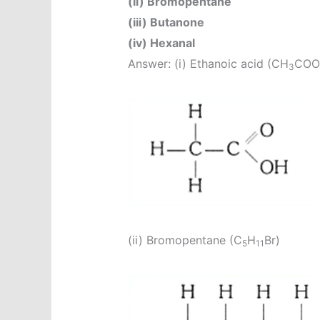
(ii) Bromopentane
(iii) Butanone
(iv) Hexanal
Answer: (i) Ethanoic acid (CH
COO
3
(ii) Bromopentane (C
H
Br)
5
11