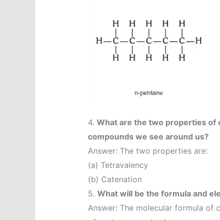
4.
What are the two properties of
compounds we see around us?
Answer: The two properties are:
(a) Tetravalency
(b) Catenation
5.
What will be the formula and el
Answer: The molecular formula of 