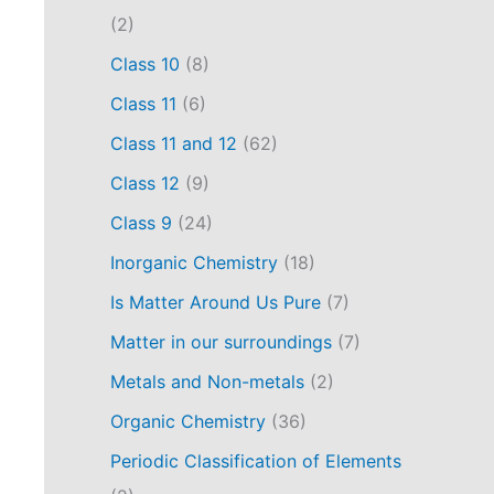
(2)
Class 10
(8)
Class 11
(6)
Class 11 and 12
(62)
Class 12
(9)
Class 9
(24)
Inorganic Chemistry
(18)
Is Matter Around Us Pure
(7)
Matter in our surroundings
(7)
Metals and Non-metals
(2)
Organic Chemistry
(36)
Periodic Classification of Elements